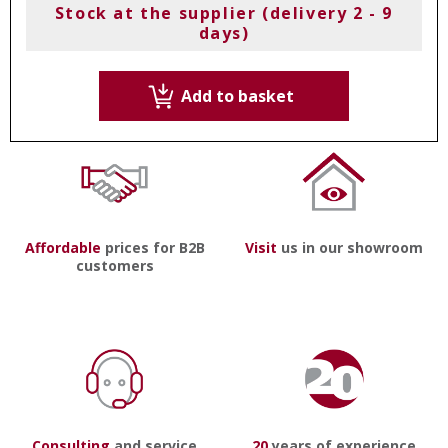
Stock at the supplier (delivery 2 - 9
days)
Add to basket
Affordable
prices for B2B
Visit
us in our showroom
customers
Consulting
and service
20
years of experience