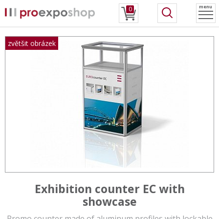
menu
0
Exhibition counter EC with
showcase
Promo counter made of aluminum profiles with lockable