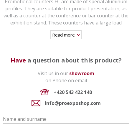
Promotional counters EC are made of special aluminum
profiles. They are suitable for product presentation, as
well as a counter at the conference or bar counter at the
exhibition stand. These counters have a large load
capacity (weight limit up to 100 kg), they are very stable
Read more
and thanks to their easy and quick assembly they are
suitable for frequent transfers.
The counter comes with a grey top plate and shelf,
Have
a question about this product?
printed panels are included. Topdesks as well as shelves
could be also produced in white, black, silver and wood
Visit us in our
showroom
design. There is no extra charge. In case of interest,
on Phone on email
please specify in the order.
In the accessories you can find a durable black transport
+420 543 422 140
bag on wheels and an upper top-logo.
info@proexposhop.com
Why the EC aluminum promotional table
with showcase?
Name and surname
Steel profile couplings that ensure a long service life of