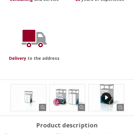
Delivery
to the address
Product description