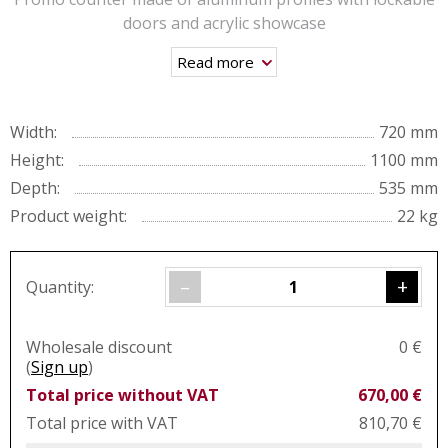
doors and acrylic showcase
Read more
Width:
720 mm
Height:
1100 mm
Depth:
535 mm
Product weight:
22 kg
–
+
Quantity:
Wholesale discount
0 €
(
Sign up
)
Total price without VAT
670,00 €
Total price with VAT
810,70 €