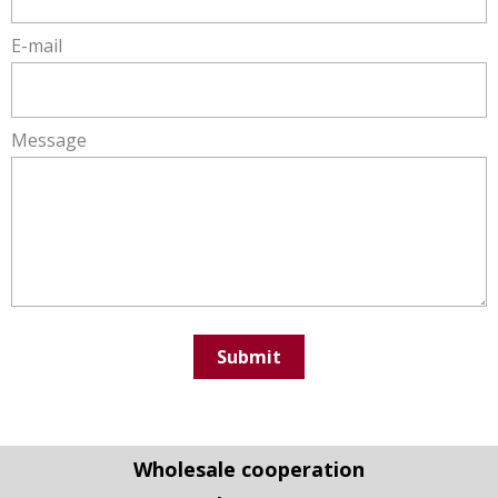
the joints even during frequent use
E-mail
Very simple assembly - it takes only a few seconds to
fold up the table
High quality shelves and top panels made of 18 mm
Message
laminated chipboard and ABS edging
High load capacity up to 100 kg
Various accessories are available for these
promotional desks
Wheels - for easy tranfers
Lockable door – to keep the table storage safe
Submit
We offer an extended 10 year warranty
We are ISO 9001: 2016 certified
It is a product made in European Union
Wholesale cooperation
What graphic panels do we use?