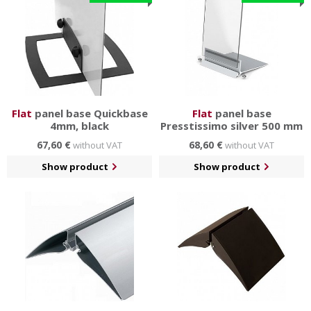
Flat
panel base Quickbase
Flat
panel base
4mm, black
Presstissimo silver 500 mm
67,60 €
68,60 €
without VAT
without VAT
Show product
Show product