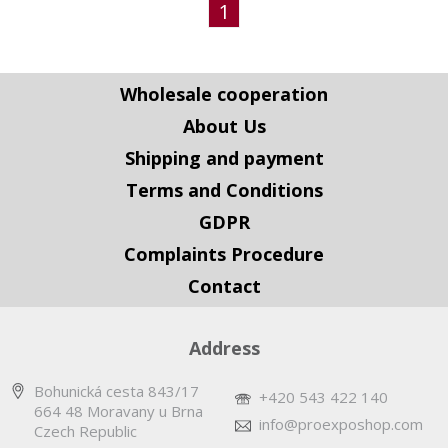
1
Wholesale cooperation
About Us
Shipping and payment
Terms and Conditions
GDPR
Complaints Procedure
Contact
Address
Bohunická cesta 843/17
+420 543 422 140
664 48 Moravany u Brna
info@proexposhop.com
Czech Republic