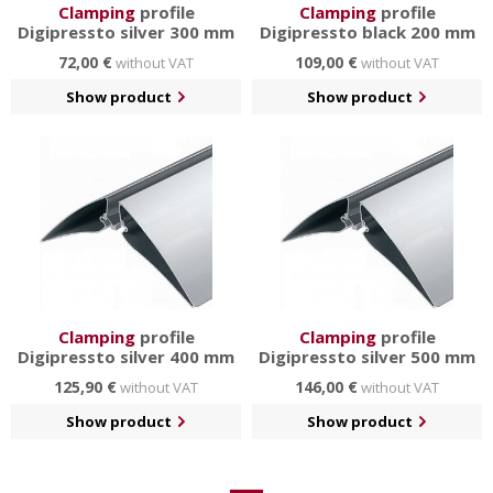
Clamping
profile
Clamping
profile
Digipressto silver 300 mm
Digipressto black 200 mm
72,00 €
109,00 €
without VAT
without VAT
Show product
Show product
Clamping
profile
Clamping
profile
Digipressto silver 400 mm
Digipressto silver 500 mm
125,90 €
146,00 €
without VAT
without VAT
Show product
Show product