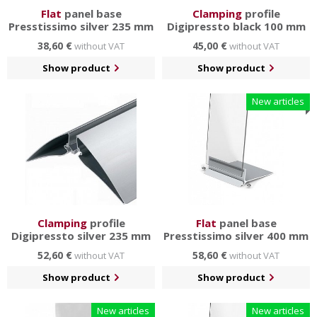
Flat
panel base
Clamping
profile
Presstissimo silver 235 mm
Digipressto black 100 mm
38,60 €
45,00 €
without VAT
without VAT
Show product
Show product
New articles
Clamping
profile
Flat
panel base
Digipressto silver 235 mm
Presstissimo silver 400 mm
52,60 €
58,60 €
without VAT
without VAT
Show product
Show product
New articles
New articles