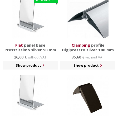
Flat
panel base
Clamping
profile
Presstissimo silver 50 mm
Digipressto silver 100 mm
26,60 €
35,60 €
without VAT
without VAT
Show product
Show product