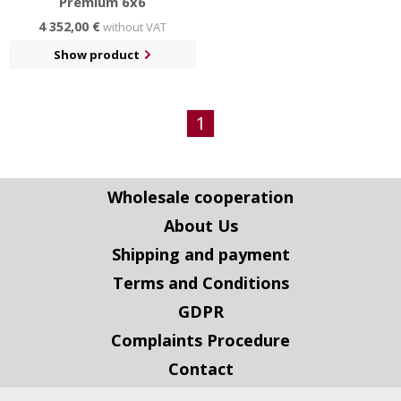
Premium 6x6
4 352,00 €
without VAT
Show product
1
Wholesale cooperation
About Us
Shipping and payment
Terms and Conditions
GDPR
Complaints Procedure
Contact