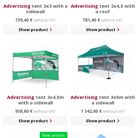
Advertising
tent 3x3 with a
Advertising
tent 3x4,5 with
sidewall
a roof
739,40 €
781,40 €
without VAT
without VAT
Show product
Show product
Advertising
tent 3x4,5m
Advertising
tent 3x6m with
with a sidewall
a sidewall
938,60 €
1 342,00 €
without VAT
without VAT
Show product
Show product
New articles