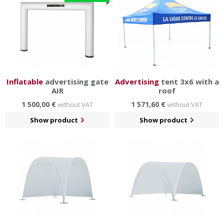
Inflatable
advertising gate
Advertising
tent 3x6 with a
AIR
roof
1 500,00 €
1 571,60 €
without VAT
without VAT
Show product
Show product