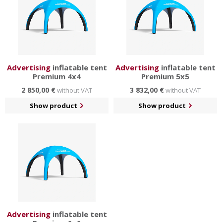
Advertising
inflatable tent
Advertising
inflatable tent
Premium 4x4
Premium 5x5
2 850,00 €
3 832,00 €
without VAT
without VAT
Show product
Show product
Advertising
inflatable tent