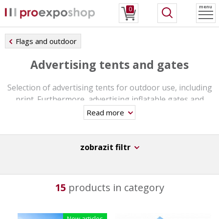
menu
0
Flags and outdoor
Advertising tents and gates
Selection of advertising tents for outdoor use, including
print. Furthermore, advertising inflatable gates and
other outdoor accessories.
Read more
zobrazit filtr
15
products in category
New articles