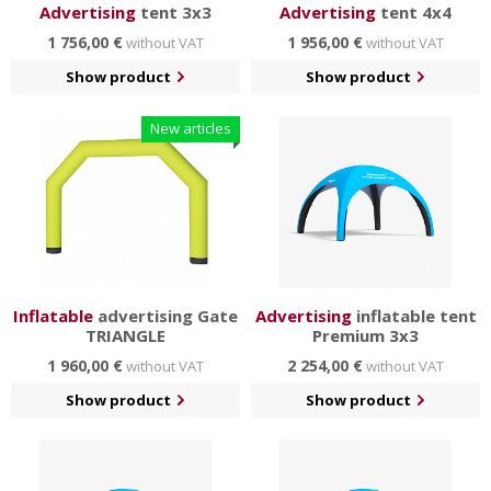
Advertising
tent 3x3
Advertising
tent 4x4
1 756,00 €
1 956,00 €
without VAT
without VAT
Show product
Show product
New articles
Inflatable
advertising Gate
Advertising
inflatable tent
TRIANGLE
Premium 3x3
1 960,00 €
2 254,00 €
without VAT
without VAT
Show product
Show product