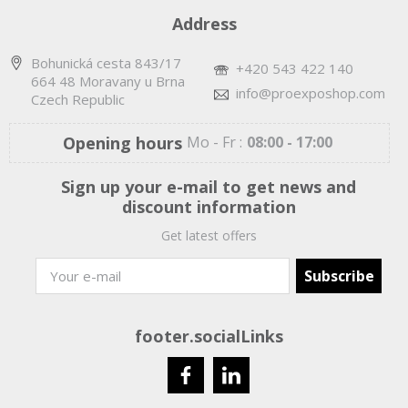
Address
Bohunická cesta 843/17
+420 543 422 140
664 48 Moravany u Brna
info@proexposhop.com
Czech Republic
Opening hours
Mo - Fr :
08:00 - 17:00
Sign up your e-mail to get news and
discount information
Get latest offers
footer.socialLinks