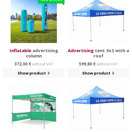
Inflatable
advertising
Advertising
tent 3x3 with a
column
roof
372,00 €
599,80 €
without VAT
without VAT
Show product
Show product