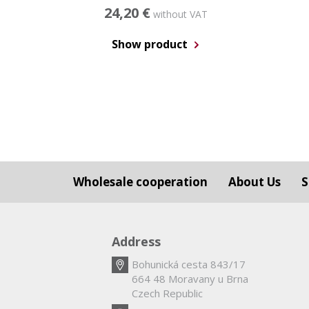
24,20 €
without VAT
Show product
Wholesale cooperation
About Us
S
Address
Bohunická cesta 843/17
664 48 Moravany u Brna
Czech Republic