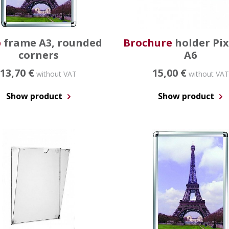
p
frame A3, rounded
Brochure
holder Pi
corners
A6
13,70 €
15,00 €
without VAT
without VAT
Show product
Show product