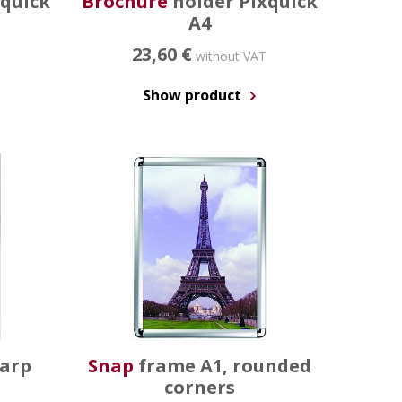
xquick
Brochure
holder Pixquick
A4
23,60 €
without VAT
Show product
harp
Snap
frame A1, rounded
corners