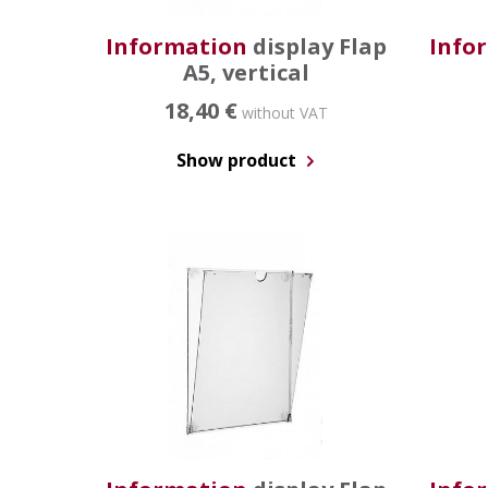
Information
display Flap
Info
A5, vertical
18,40 €
without VAT
Show product