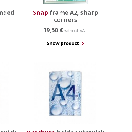
unded
Snap
frame A2, sharp
corners
19,50 €
without VAT
Show product