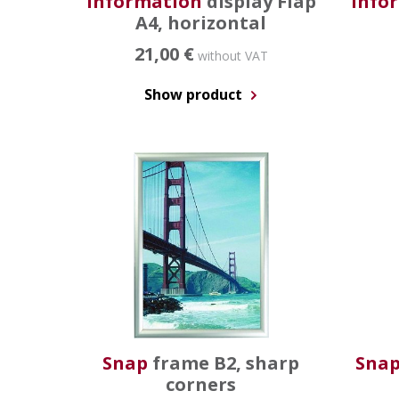
Information
display Flap
Info
A4, horizontal
21,00 €
without VAT
Show product
Snap
frame B2, sharp
Sna
corners