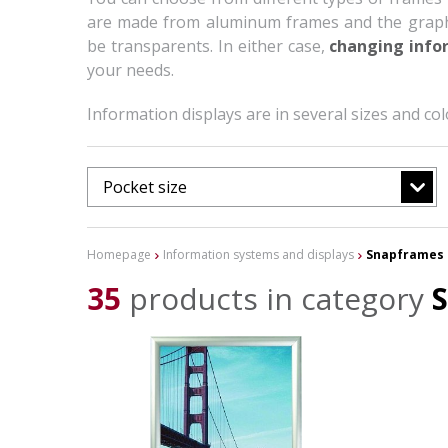
are made from aluminum frames and the graphic
be transparents. In either case,
changing infor
your needs.
Information displays are in several sizes and c
Pocket size
Homepage
Information systems and displays
Snapframes 
35
products in category
S