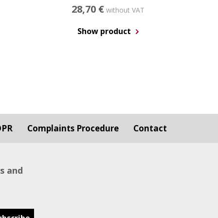
28,70 €
without VAT
Show product
DPR
Complaints Procedure
Contact
ws and