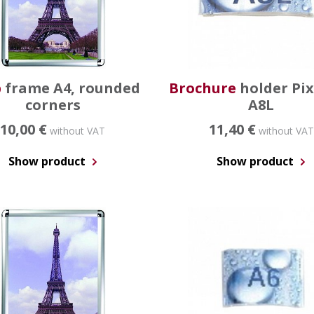
p
frame A4, rounded
Brochure
holder Pi
corners
A8L
10,00 €
11,40 €
without VAT
without VAT
Show product
Show product