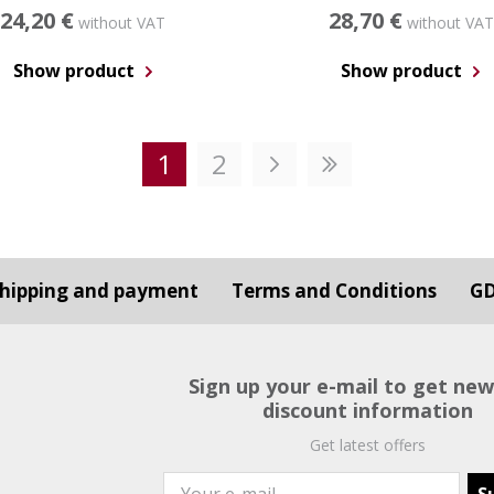
24,20 €
28,70 €
without VAT
without VAT
Show product
Show product
1
2
hipping and payment
Terms and Conditions
G
Sign up your e-mail to get ne
discount information
Get latest offers