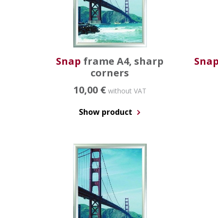
Snap
frame A4, sharp
Sna
corners
10,00 €
without VAT
Show product