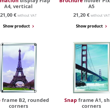
rmation
display Flap
Brochure
holder Pi
A4, vertical
A5
21,00 €
21,20 €
without VAT
without VAT
Show product
Show product
p
frame B2, rounded
Snap
frame A1, s
corners
corners