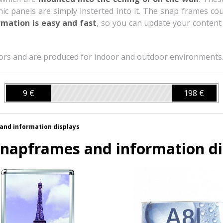
 panels are simply insterted into it. The snap frames cou
mation is easy and fast
, so you can update your content 
olors and are produced for indoor and outdoor environments
9 €
198 €
and information displays
napframes and information di