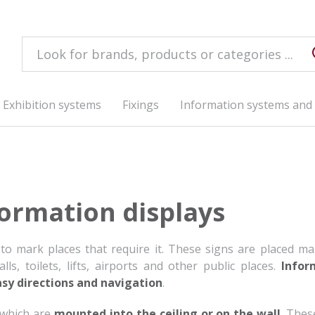
Exhibition systems
Fixings
Information systems and 
ormation displays
 to mark places that require it. These signs are placed ma
ls, toilets, lifts, airports and other public places.
Infor
asy directions and navigation
.
 which are
mounted into the ceiling or on the wall
. Thes