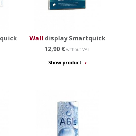
xquick
Wall
display Smartquick
12,90 €
without VAT
Show product