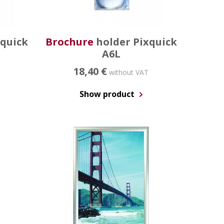
xquick
Brochure
holder Pixquick
A6L
18,40 €
without VAT
Show product