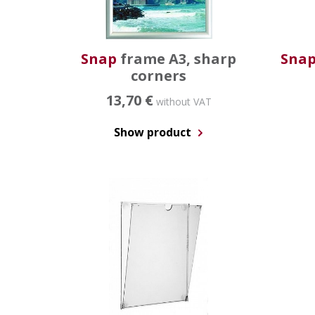
Snap
frame A3, sharp
Sna
corners
13,70 €
without VAT
Show product