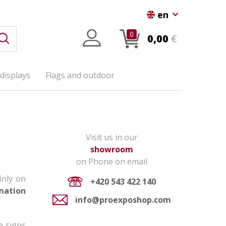
en
0
0,00
€
displays
Flags and outdoor
Visit us in our
showroom
on Phone on email
inly on
+420 543 422 140
mation
info@proexposhop.com
e signs