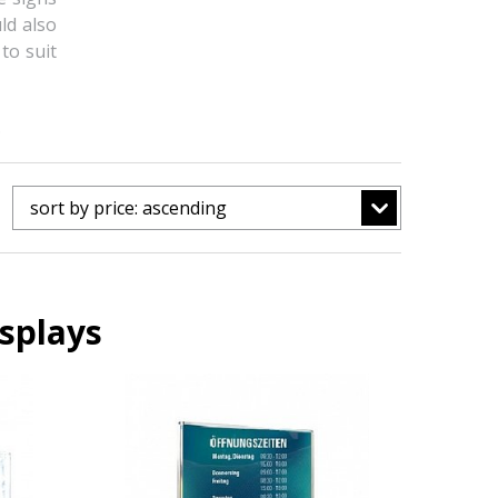
ld also
to suit
.
sort by price: ascending
splays