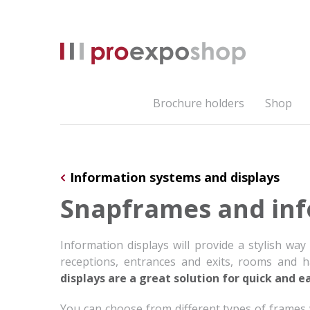
Brochure holders
Shop
Information systems and displays
Snapframes and inf
Information displays will provide a stylish way
receptions, entrances and exits, rooms and hal
displays are a great solution for quick and e
You can choose from different types of frames