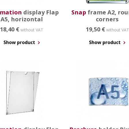
rmation
display Flap
Snap
frame A2, ro
A5, horizontal
corners
18,40 €
19,50 €
without VAT
without VAT
Show product
Show product