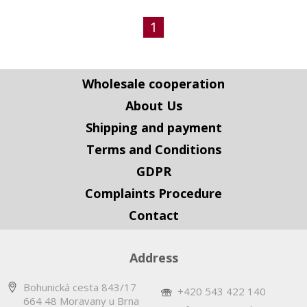
1
Wholesale cooperation
About Us
Shipping and payment
Terms and Conditions
GDPR
Complaints Procedure
Contact
Address
Bohunická cesta 843/17
+420 543 422 140
664 48 Moravany u Brna