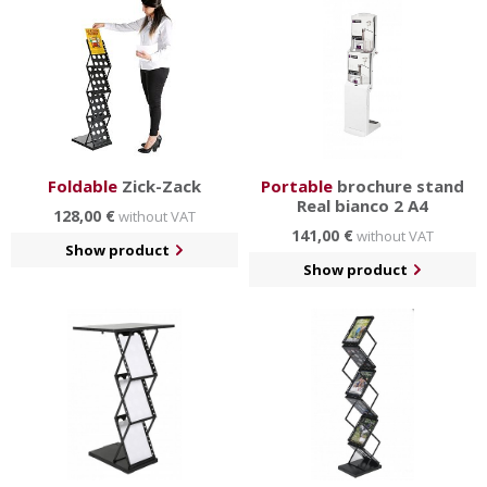
bag
and other
practical accessories
.
Foldable
Zick-Zack
Portable
brochure stand
Real bianco 2 A4
128,00 €
without VAT
141,00 €
without VAT
Show product
Show product