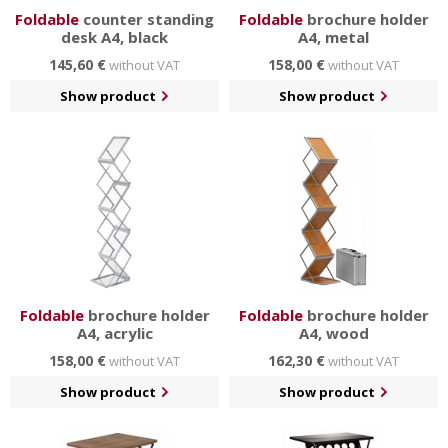
Foldable
counter standing
Foldable
brochure holder
desk A4, black
A4, metal
145,60 €
158,00 €
without VAT
without VAT
Show product
Show product
Foldable
brochure holder
Foldable
brochure holder
A4, acrylic
A4, wood
158,00 €
162,30 €
without VAT
without VAT
Show product
Show product