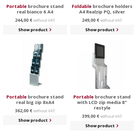
Portable
brochure stand
Foldable
brochure holders
real bianco 6 A4
A4 Realzip PQ, silver
244,00 €
249,00 €
without VAT
without VAT
Show product
Show product
Portable
brochure stand
Portable
brochure stand
real big zip 8xA4
with LCD zip media 8"
restyle
362,00 €
without VAT
399,00 €
without VAT
Show product
Show product