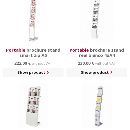
Portable
brochure stand
Portable
brochure stand
smart zip A5
real bianco 4xA4
222,00 €
230,00 €
without VAT
without VAT
Show product
Show product