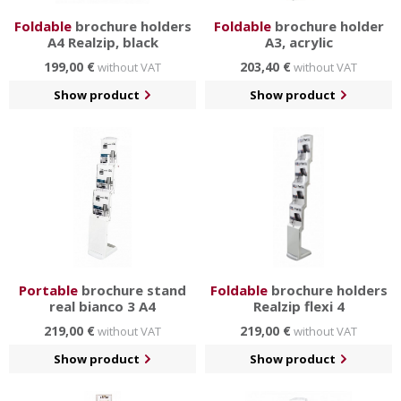
Foldable
brochure holders
Foldable
brochure holder
A4 Realzip, black
A3, acrylic
199,00 €
203,40 €
without VAT
without VAT
Show product
Show product
Portable
brochure stand
Foldable
brochure holders
real bianco 3 A4
Realzip flexi 4
219,00 €
219,00 €
without VAT
without VAT
Show product
Show product