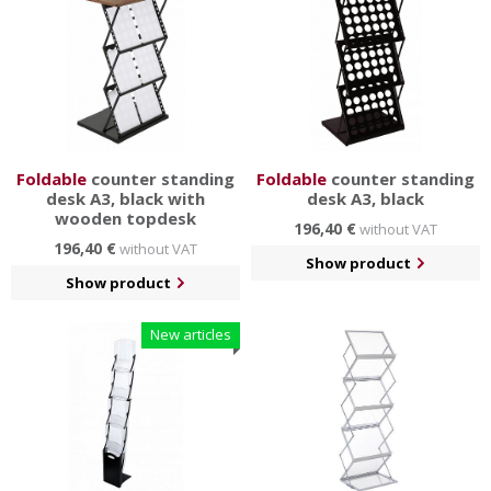
Foldable
counter standing
Foldable
counter standing
desk A3, black with
desk A3, black
wooden topdesk
196,40 €
without VAT
196,40 €
without VAT
Show product
Show product
New articles