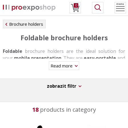
menu
0
Brochure holders
Foldable brochure holders
Foldable
brochure holders are the ideal solution for
your
mobile presentation
. They are
easy-portable
and
the assembly takes you u few minutes maximum without
Read more
needing any tools.
Most of these stands are made of anodized aluminum,
zobrazit filtr
the alternative is a textile solution. As standard, they are
made of A4, A5 and A6 / DL plastic pockets to store your
promotional materials. Some of these holders also have
18
products in category
a snap frame in the lower part where a poster can be
placed.
For even greater satisfaction you can buy a
transport