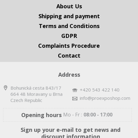
About Us
Shipping and payment
Terms and Conditions
GDPR
Complaints Procedure
Contact
Address
Bohunická cesta 843/17
+420 543 422 140
664 48 Moravany u Brna
info@proexposhop.com
Czech Republic
Opening hours
Mo - Fr :
08:00 - 17:00
Sign up your e-mail to get news and
discount information