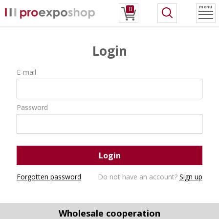
menu
0
Login
E-mail
Password
Login
Forgotten password
Do not have an account?
Sign up
Wholesale cooperation