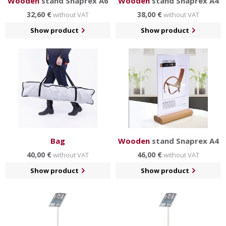
Wooden
stand Snaprex A6
Wooden
stand Snaprex A4
32,60 €
38,00 €
without VAT
without VAT
Show product
Show product
Bag
Wooden
stand Snaprex A4
40,00 €
46,00 €
without VAT
without VAT
Show product
Show product