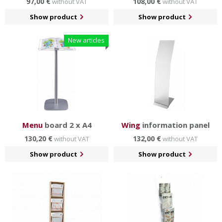
97,00 €
108,00 €
without VAT
without VAT
Show product
Show product
New articles
Menu
board 2 x A4
Wing
information panel
130,20 €
132,00 €
without VAT
without VAT
Show product
Show product