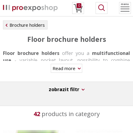
menu
0
Brochure holders
Floor brochure holders
Floor brochure holders
offer you a
multifunctional
use
- variable pocket layout, possibility to combine
individual formats, changing pockets with snap frames
Read more
or shelves. Stands are produced in one-sided or double-
sided version, some of them have a rotating base, others
offer backlighting. They are very stable and able to carry
zobrazit filtr
a bigger load thanks to the aluminum base.
These stands are not suitable for day-to-day trasfers,
42
products in category
however they have a
great durability
,
stability
and
original design
.
They can be used in information centers, at receptions,