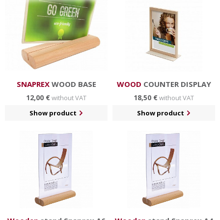
in hotels and restaurants, business centers etc.
SNAPREX
WOOD BASE
WOOD
COUNTER DISPLAY
12,00 €
18,50 €
without VAT
without VAT
Show product
Show product