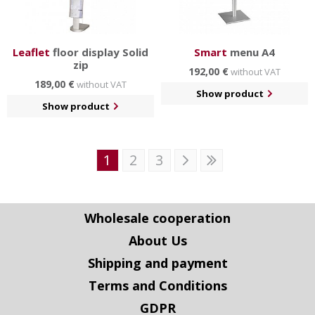
Leaflet
floor display Solid
Smart
menu A4
zip
192,00 €
without VAT
189,00 €
without VAT
Show product
Show product
1
2
3
Wholesale cooperation
About Us
Shipping and payment
Terms and Conditions
GDPR