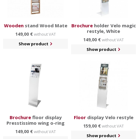
Wooden
stand Wood Mate
Brochure
holder Velo magic
restyle, White
149,00 €
without VAT
149,00 €
without VAT
Show product
Show product
Brochure
floor display
Floor
display Velo restyle
Presstissimo wing o-ring
159,00 €
without VAT
149,00 €
without VAT
Show product