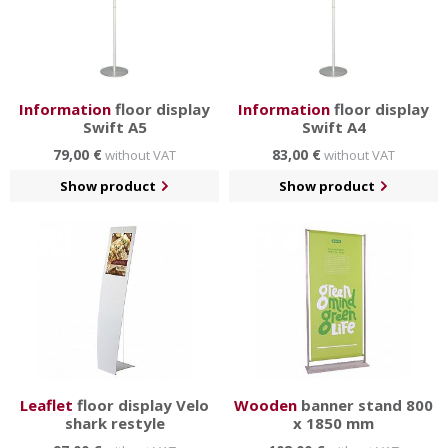
Information
floor display
Information
floor display
Swift A5
Swift A4
79,00 €
83,00 €
without VAT
without VAT
Show product
Show product
Leaflet
floor display Velo
Wooden
banner stand 800
shark restyle
x 1850 mm