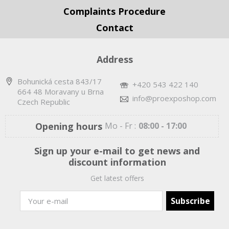
Complaints Procedure
Contact
Address
Bohunická cesta 843/17
+420 543 422 140
664 48 Moravany u Brna
info@proexposhop.com
Czech Republic
Opening hours
Mo - Fr :
08:00 - 17:00
Sign up your e-mail to get news and
discount information
Get latest offers