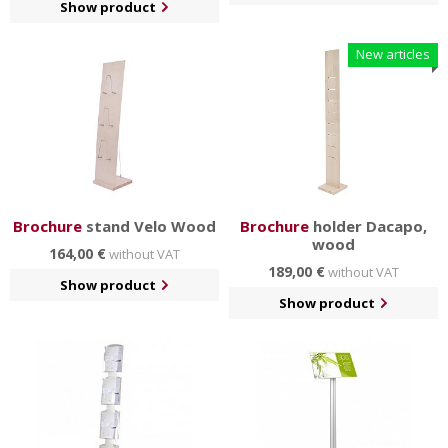
Show product
New articles
Brochure
stand Velo Wood
Brochure
holder Dacapo,
wood
164,00 €
without VAT
189,00 €
without VAT
Show product
Show product