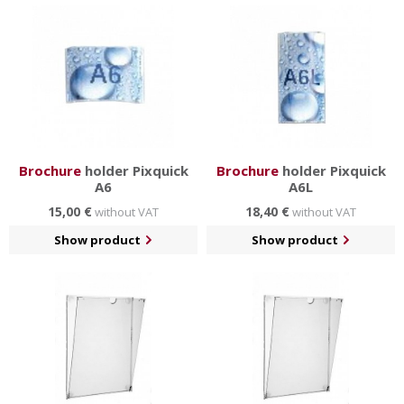
Brochure
holder Pixquick
Brochure
holder Pixquick
A6
A6L
15,00 €
18,40 €
without VAT
without VAT
Show product
Show product