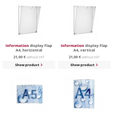
Information
display Flap
Information
display Flap
A4, horizontal
A4, vertical
21,00 €
21,00 €
without VAT
without VAT
Show product
Show product