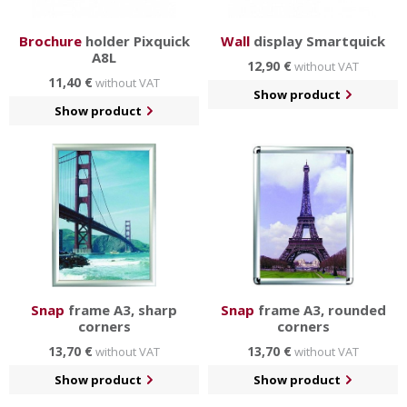
Brochure
holder Pixquick
Wall
display Smartquick
A8L
12,90 €
without VAT
11,40 €
without VAT
Show product
Show product
Snap
frame A3, sharp
Snap
frame A3, rounded
corners
corners
13,70 €
13,70 €
without VAT
without VAT
Show product
Show product