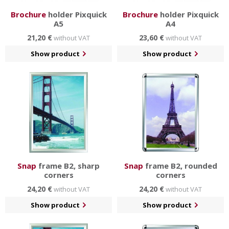
Brochure
holder Pixquick
Brochure
holder Pixquick
A5
A4
21,20 €
23,60 €
without VAT
without VAT
Show product
Show product
Snap
frame B2, sharp
Snap
frame B2, rounded
corners
corners
24,20 €
24,20 €
without VAT
without VAT
Show product
Show product