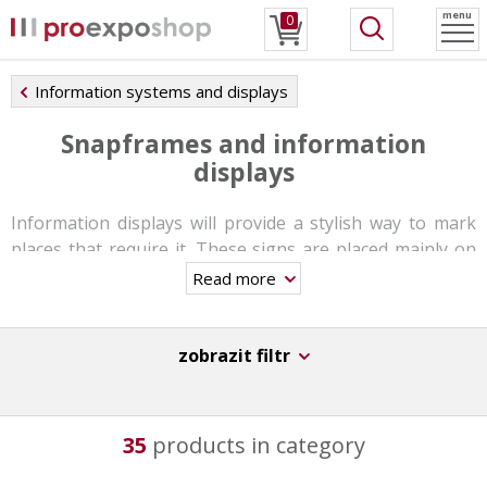
menu
0
Information systems and displays
Snapframes and information
displays
Information displays will provide a stylish way to mark
places that require it. These signs are placed mainly on
receptions, entrances and exits, rooms and halls, toilets,
Read more
lifts, airports and other public places.
Information
displays are a great solution for quick and easy
directions and navigation
.
zobrazit filtr
You can choose from different types of frames which
are
mounted into the ceiling or on the wall
. These
35
products in category
signs are made from aluminum frames and the graphic
panels are simply insterted into it. The snap frames