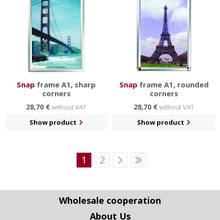
Snap
frame A1, sharp
Snap
frame A1, rounded
corners
corners
28,70 €
28,70 €
without VAT
without VAT
Show product
Show product
1
2
Wholesale cooperation
About Us