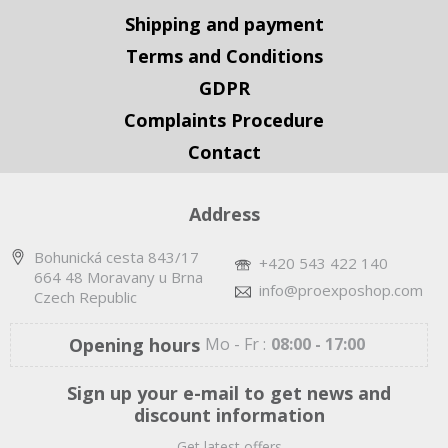
Shipping and payment
Terms and Conditions
GDPR
Complaints Procedure
Contact
Address
Bohunická cesta 843/17
+420 543 422 140
664 48 Moravany u Brna
info@proexposhop.com
Czech Republic
Opening hours
Mo - Fr :
08:00 - 17:00
Sign up your e-mail to get news and
discount information
Get latest offers