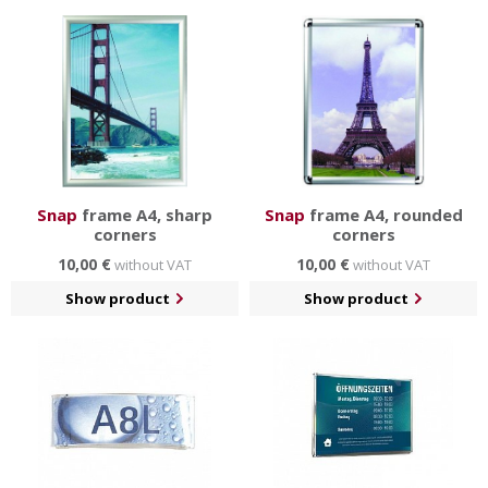
could also be transparents. In either case,
changing
information is easy and fast
, so you can update your
content to suit your needs.
Information displays are in several sizes and colors and
are produced for indoor and outdoor environments.
Snap
frame A4, sharp
Snap
frame A4, rounded
corners
corners
10,00 €
10,00 €
without VAT
without VAT
Show product
Show product