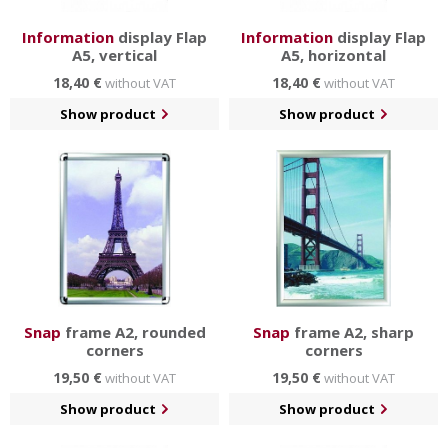
Information
display Flap
Information
display Flap
A5, vertical
A5, horizontal
18,40 €
18,40 €
without VAT
without VAT
Show product
Show product
Snap
frame A2, rounded
Snap
frame A2, sharp
corners
corners
19,50 €
19,50 €
without VAT
without VAT
Show product
Show product