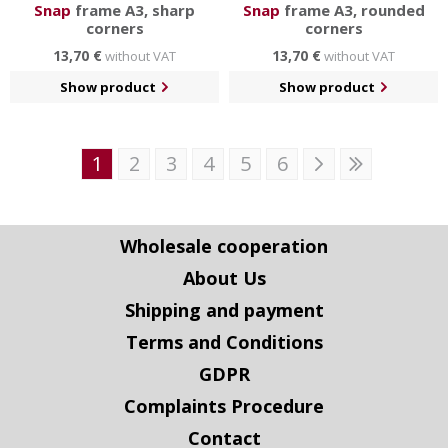
Snap
frame A3, sharp
Snap
frame A3, rounded
corners
corners
13,70 €
13,70 €
without VAT
without VAT
Show product
Show product
1
2
3
4
5
6
Wholesale cooperation
About Us
Shipping and payment
Terms and Conditions
GDPR
Complaints Procedure
Contact