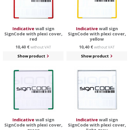
Indicative
wall sign
Indicative
wall sign
SignCode with plexi cover,
SignCode with plexi cover,
red
yellow
10,40 €
10,40 €
without VAT
without VAT
Show product
Show product
Indicative
wall sign
Indicative
wall sign
SignCode with plexi cover,
SignCode with plexi cover,