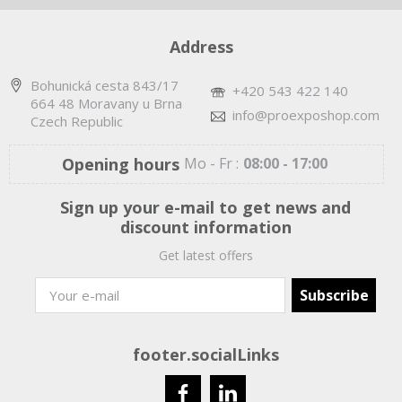
Address
Bohunická cesta 843/17
+420 543 422 140
664 48 Moravany u Brna
info@proexposhop.com
Czech Republic
Opening hours
Mo - Fr :
08:00 - 17:00
Sign up your e-mail to get news and
discount information
Get latest offers
footer.socialLinks