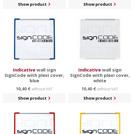
Show product
Show product
Indicative
wall sign
Indicative
wall sign
SignCode with plexi cover,
SignCode with plexi cover,
blue
white
10,40 €
10,40 €
without VAT
without VAT
Show product
Show product