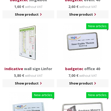
1,60 €
2,60 €
without VAT
without VAT
Show product
Show product
New articles
Indicative
wall sign Linfor
badgetec
office 40
5,80 €
7,00 €
without VAT
without VAT
Show product
Show product
New articles
New articles