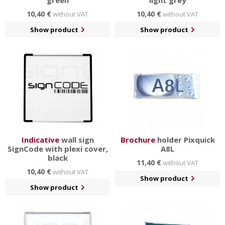
green
light grey
10,40 €
10,40 €
without VAT
without VAT
Show product
Show product
Indicative
wall sign
Brochure
holder Pixquick
SignCode with plexi cover,
A8L
black
11,40 €
without VAT
10,40 €
without VAT
Show product
Show product