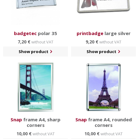
badgetec
polar 35
printbadge
large silver
7,20 €
9,20 €
without VAT
without VAT
Show product
Show product
Snap
frame A4, sharp
Snap
frame A4, rounded
corners
corners
10,00 €
10,00 €
without VAT
without VAT