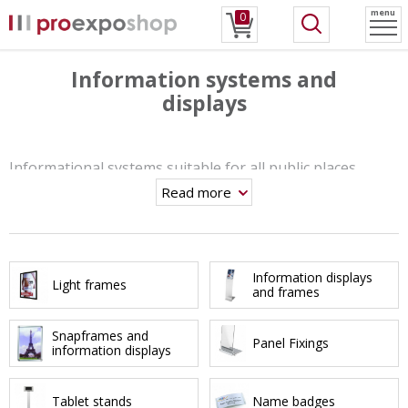
menu
0
Information systems and
displays
Informational systems suitable for all public places.
Read more
From
tablet stands
,
information displays
to the
LED light
frames
. A wide range of systems offers many solutions
to promote your advertising messages.
Information displays
Light frames
and frames
Snapframes and
Panel Fixings
information displays
Tablet stands
Name badges