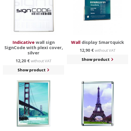
Indicative
wall sign
Wall
display Smartquick
SignCode with plexi cover,
12,90 €
without VAT
silver
Show product
12,20 €
without VAT
Show product