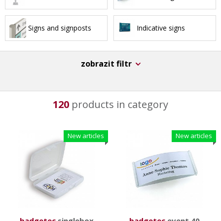
Signs and signposts
Indicative signs
zobrazit filtr
120
products in category
New articles
New articles
badgetec
singlebox
badgetec
event 40