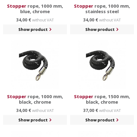
Stopper
rope, 1000 mm,
Stopper
rope, 1000 mm,
blue, chrome
stainless steel
34,00 €
34,00 €
without VAT
without VAT
Show product
Show product
Stopper
rope, 1000 mm,
Stopper
rope, 1500 mm,
black, chrome
black, chrome
34,00 €
37,00 €
without VAT
without VAT
Show product
Show product