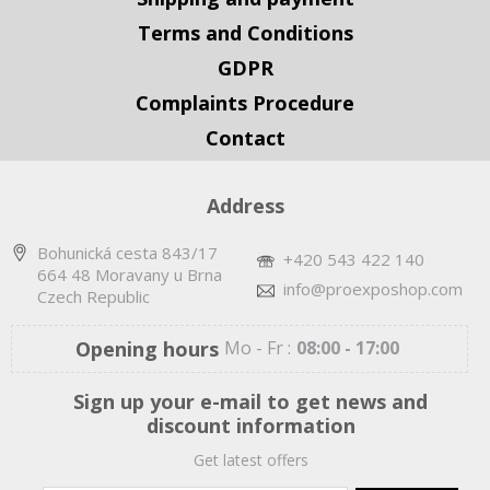
Terms and Conditions
GDPR
Complaints Procedure
Contact
Address
Bohunická cesta 843/17
+420 543 422 140
664 48 Moravany u Brna
info@proexposhop.com
Czech Republic
Opening hours
Mo - Fr :
08:00 - 17:00
Sign up your e-mail to get news and
discount information
Get latest offers