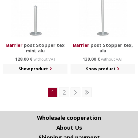
Barrier
post Stopper tex
Barrier
post Stopper tex,
mini, alu
alu
128,00 €
139,00 €
without VAT
without VAT
Show product
Show product
1
2
Wholesale cooperation
About Us
Shipping and payment