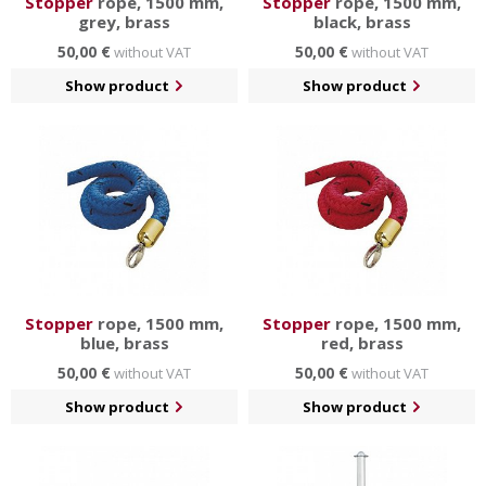
Stopper
rope, 1500 mm,
Stopper
rope, 1500 mm,
grey, brass
black, brass
50,00 €
50,00 €
without VAT
without VAT
Show product
Show product
Stopper
rope, 1500 mm,
Stopper
rope, 1500 mm,
blue, brass
red, brass
50,00 €
50,00 €
without VAT
without VAT
Show product
Show product