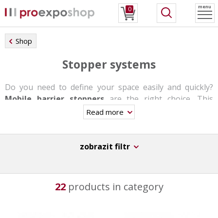
menu
0
Shop
Stopper systems
Do you need to define your space easily and quickly?
Mobile barrier stoppers
are the right choice. This
system reliably defines and divides the space as you need
Read more
it.
Stoppers can be used
to guide the crowd or
to define
zobrazit filtr
the space
at offices, airports, cultural events,
exhibitions, etc.
Each post has a rope or steel wire 1 to 2 m long and they
22
products in category
are available in different heights and colors.