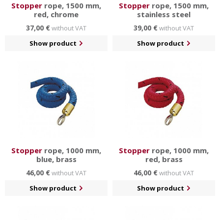
Stopper
rope, 1500 mm,
Stopper
rope, 1500 mm,
red, chrome
stainless steel
37,00 €
39,00 €
without VAT
without VAT
Show product
Show product
Stopper
rope, 1000 mm,
Stopper
rope, 1000 mm,
blue, brass
red, brass
46,00 €
46,00 €
without VAT
without VAT
Show product
Show product