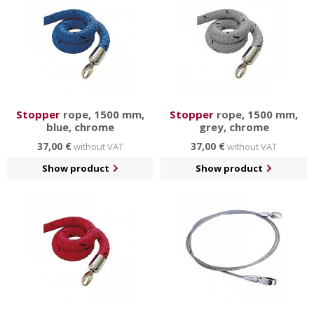
Stopper
rope, 1500 mm,
Stopper
rope, 1500 mm,
blue, chrome
grey, chrome
37,00 €
37,00 €
without VAT
without VAT
Show product
Show product