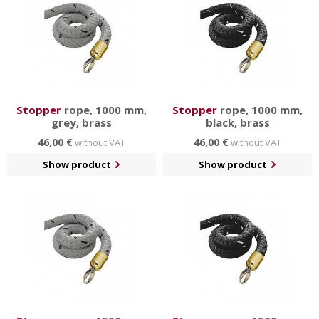
Stopper
rope, 1000 mm,
Stopper
rope, 1000 mm,
grey, brass
black, brass
46,00 €
46,00 €
without VAT
without VAT
Show product
Show product