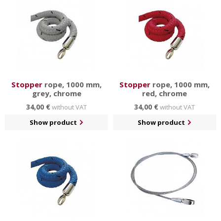
Stopper
rope, 1000 mm,
Stopper
rope, 1000 mm,
grey, chrome
red, chrome
34,00 €
34,00 €
without VAT
without VAT
Show product
Show product