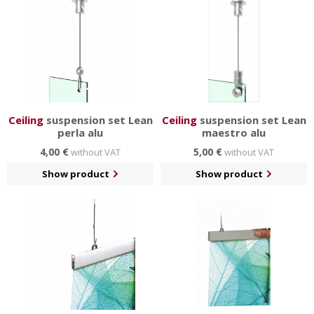
Ceiling
suspension set Lean
Ceiling
suspension set Lean
perla alu
maestro alu
4,00 €
5,00 €
without VAT
without VAT
Show product
Show product