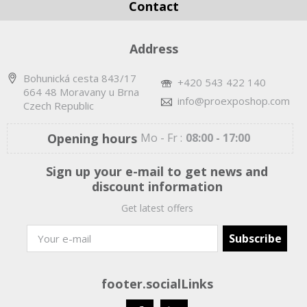
Contact
Address
Bohunická cesta 843/17
+420 543 422 140
664 48 Moravany u Brna
info@proexposhop.com
Czech Republic
Opening hours
Mo - Fr :
08:00 - 17:00
Sign up your e-mail to get news and
discount information
Get latest offers
footer.socialLinks