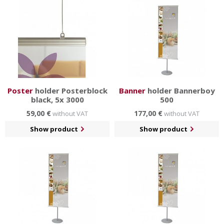
Poster
holder Posterblock
Banner
holder Bannerboy
black, 5x 3000
500
59,00 €
177,00 €
without VAT
without VAT
Show product
Show product