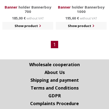
Banner
holder Bannerboy
Banner
holder Bannerboy
700
1000
185,00 €
195,60 €
without VAT
without VAT
Show product
Show product
1
Wholesale cooperation
About Us
Shipping and payment
Terms and Conditions
GDPR
Complaints Procedure