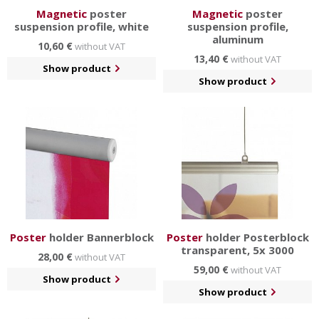
Magnetic
poster
Magnetic
poster
suspension profile, white
suspension profile,
aluminum
10,60 €
without VAT
13,40 €
without VAT
Show product
Show product
Poster
holder Bannerblock
Poster
holder Posterblock
transparent, 5x 3000
28,00 €
without VAT
59,00 €
without VAT
Show product
Show product