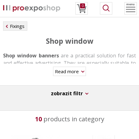
menu
0
Fixings
Shop window
Shop window banners
are a practical solution for fast
and effective advertising. They are especially suitable to
business centers, small shops and stores, travel
Read more
agencies, etc.
They are made of
aluminum and plastic insert bars
.
zobrazit filtr
Mounting is possible on both the wall and the ceiling or
in the form of a self-supporting stand with the help of a
telescopic rod.
10
products in category