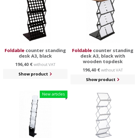
Foldable
counter standing
Foldable
counter standing
desk A3, black
desk A3, black with
wooden topdesk
196,40 €
without VAT
196,40 €
without VAT
Show product
Show product
New articles