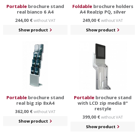
Portable
brochure stand
Foldable
brochure holders
real bianco 6 A4
A4 Realzip PQ, silver
244,00 €
249,00 €
without VAT
without VAT
Show product
Show product
Portable
brochure stand
Portable
brochure stand
real big zip 8xA4
with LCD zip media 8"
restyle
362,00 €
without VAT
399,00 €
without VAT
Show product
Show product