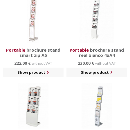
Portable
brochure stand
Portable
brochure stand
smart zip A5
real bianco 4xA4
222,00 €
230,00 €
without VAT
without VAT
Show product
Show product