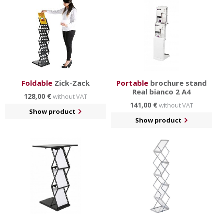
bag
and other
practical accessories
.
Foldable
Zick-Zack
Portable
brochure stand
Real bianco 2 A4
128,00 €
without VAT
141,00 €
without VAT
Show product
Show product