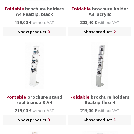
Foldable
brochure holders
Foldable
brochure holder
A4 Realzip, black
A3, acrylic
199,00 €
203,40 €
without VAT
without VAT
Show product
Show product
Portable
brochure stand
Foldable
brochure holders
real bianco 3 A4
Realzip flexi 4
219,00 €
219,00 €
without VAT
without VAT
Show product
Show product