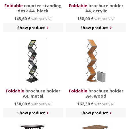
Foldable
counter standing
Foldable
brochure holder
desk A4, black
A4, acrylic
145,60 €
158,00 €
without VAT
without VAT
Show product
Show product
Foldable
brochure holder
Foldable
brochure holder
A4, metal
A4, wood
158,00 €
162,30 €
without VAT
without VAT
Show product
Show product