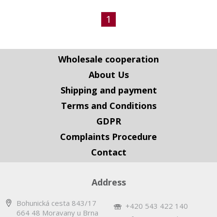
1
Wholesale cooperation
About Us
Shipping and payment
Terms and Conditions
GDPR
Complaints Procedure
Contact
Address
Bohunická cesta 843/17
+420 543 422 140
664 48 Moravany u Brna