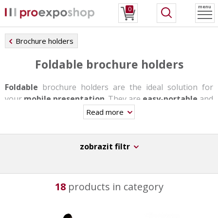
menu
0
Brochure holders
Foldable brochure holders
Foldable
brochure holders are the ideal solution for
your
mobile presentation
. They are
easy-portable
and
the assembly takes you u few minutes maximum without
Read more
needing any tools.
Most of these stands are made of anodized aluminum,
zobrazit filtr
the alternative is a textile solution. As standard, they are
made of A4, A5 and A6 / DL plastic pockets to store your
promotional materials. Some of these holders also have
18
products in category
a snap frame in the lower part where a poster can be
placed.
For even greater satisfaction you can buy a
transport