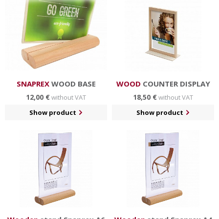
in hotels and restaurants, business centers etc.
SNAPREX
WOOD BASE
WOOD
COUNTER DISPLAY
12,00 €
18,50 €
without VAT
without VAT
Show product
Show product