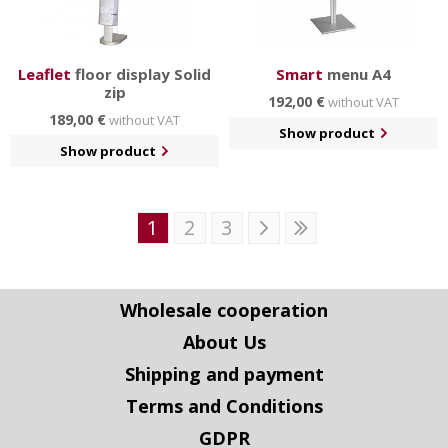
Leaflet
floor display Solid
Smart
menu A4
zip
192,00 €
without VAT
189,00 €
without VAT
Show product
Show product
1
2
3
Wholesale cooperation
About Us
Shipping and payment
Terms and Conditions
GDPR