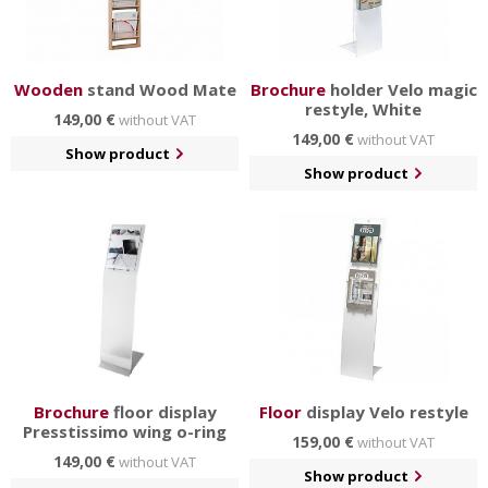
Wooden
stand Wood Mate
Brochure
holder Velo magic
restyle, White
149,00 €
without VAT
149,00 €
without VAT
Show product
Show product
Brochure
floor display
Floor
display Velo restyle
Presstissimo wing o-ring
159,00 €
without VAT
149,00 €
without VAT
Show product