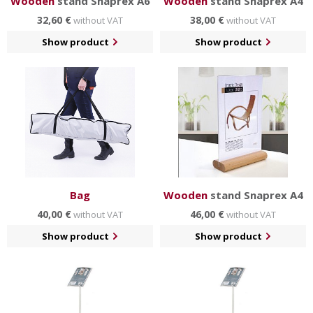
Wooden
stand Snaprex A6
Wooden
stand Snaprex A4
32,60 €
38,00 €
without VAT
without VAT
Show product
Show product
Bag
Wooden
stand Snaprex A4
40,00 €
46,00 €
without VAT
without VAT
Show product
Show product