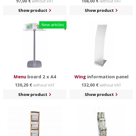
97,00 €
108,00 €
without VAT
without VAT
Show product
Show product
New articles
Menu
board 2 x A4
Wing
information panel
130,20 €
132,00 €
without VAT
without VAT
Show product
Show product