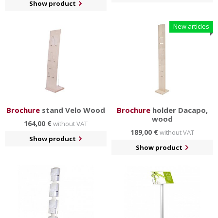
Show product
New articles
Brochure
stand Velo Wood
Brochure
holder Dacapo,
wood
164,00 €
without VAT
189,00 €
without VAT
Show product
Show product