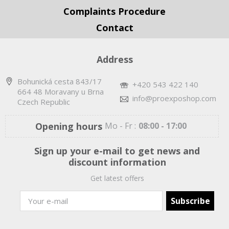
Complaints Procedure
Contact
Address
Bohunická cesta 843/17
+420 543 422 140
664 48 Moravany u Brna
info@proexposhop.com
Czech Republic
Opening hours
Mo - Fr :
08:00 - 17:00
Sign up your e-mail to get news and
discount information
Get latest offers