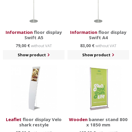
Information
floor display
Information
floor display
Swift A5
Swift A4
79,00 €
83,00 €
without VAT
without VAT
Show product
Show product
Leaflet
floor display Velo
Wooden
banner stand 800
shark restyle
x 1850 mm