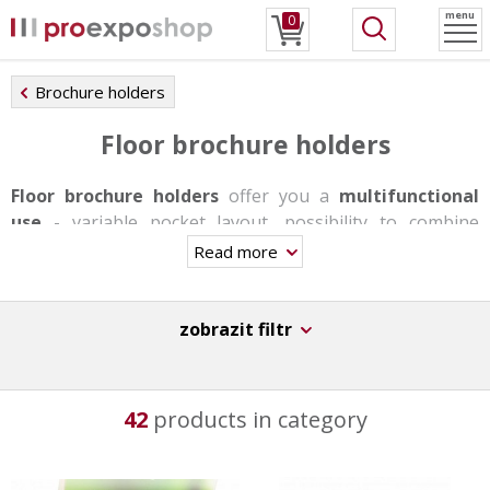
menu
0
Brochure holders
Floor brochure holders
Floor brochure holders
offer you a
multifunctional
use
- variable pocket layout, possibility to combine
individual formats, changing pockets with snap frames
Read more
or shelves. Stands are produced in one-sided or double-
sided version, some of them have a rotating base, others
offer backlighting. They are very stable and able to carry
zobrazit filtr
a bigger load thanks to the aluminum base.
These stands are not suitable for day-to-day trasfers,
42
products in category
however they have a
great durability
,
stability
and
original design
.
They can be used in information centers, at receptions,