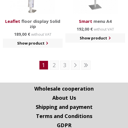
Leaflet
floor display Solid
Smart
menu A4
zip
192,00 €
without VAT
189,00 €
without VAT
Show product
Show product
1
2
3
Wholesale cooperation
About Us
Shipping and payment
Terms and Conditions
GDPR