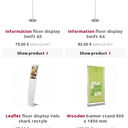
Information
floor display
Information
floor display
Swift A5
Swift A4
79,00 €
83,00 €
without VAT
without VAT
Show product
Show product
Leaflet
floor display Velo
Wooden
banner stand 800
shark restyle
x 1850 mm