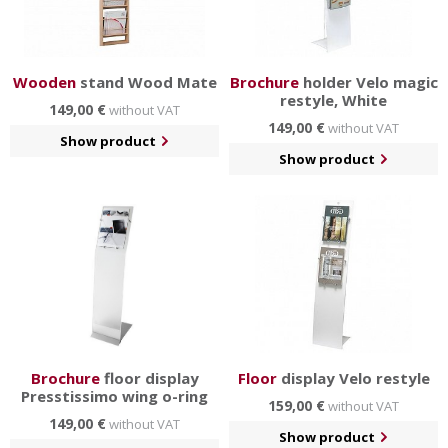
Wooden
stand Wood Mate
Brochure
holder Velo magic
restyle, White
149,00 €
without VAT
149,00 €
without VAT
Show product
Show product
Brochure
floor display
Floor
display Velo restyle
Presstissimo wing o-ring
159,00 €
without VAT
149,00 €
without VAT
Show product