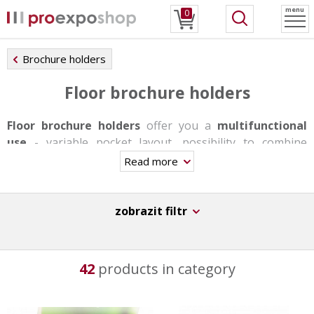
menu
0
Brochure holders
Floor brochure holders
Floor brochure holders
offer you a
multifunctional
use
- variable pocket layout, possibility to combine
individual formats, changing pockets with snap frames
Read more
or shelves. Stands are produced in one-sided or double-
sided version, some of them have a rotating base, others
offer backlighting. They are very stable and able to carry
zobrazit filtr
a bigger load thanks to the aluminum base.
These stands are not suitable for day-to-day trasfers,
42
products in category
however they have a
great durability
,
stability
and
original design
.
They can be used in information centers, at receptions,