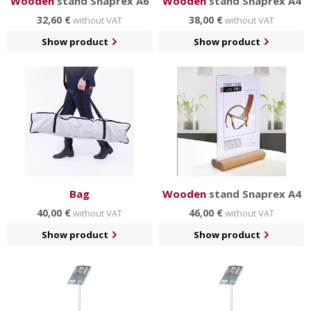
Wooden
stand Snaprex A6
Wooden
stand Snaprex A4
32,60 €
38,00 €
without VAT
without VAT
Show product
Show product
Bag
Wooden
stand Snaprex A4
40,00 €
46,00 €
without VAT
without VAT
Show product
Show product