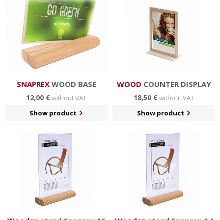
in hotels and restaurants, business centers etc.
SNAPREX
WOOD BASE
WOOD
COUNTER DISPLAY
12,00 €
18,50 €
without VAT
without VAT
Show product
Show product