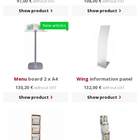
97,00 €
108,00 €
without VAT
without VAT
Show product
Show product
New articles
Menu
board 2 x A4
Wing
information panel
130,20 €
132,00 €
without VAT
without VAT
Show product
Show product