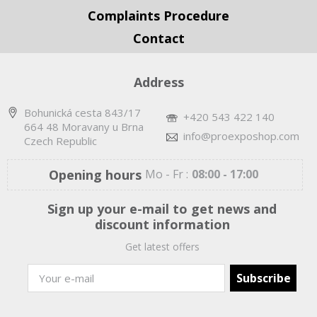
Complaints Procedure
Contact
Address
Bohunická cesta 843/17
+420 543 422 140
664 48 Moravany u Brna
info@proexposhop.com
Czech Republic
Opening hours
Mo - Fr :
08:00 - 17:00
Sign up your e-mail to get news and
discount information
Get latest offers