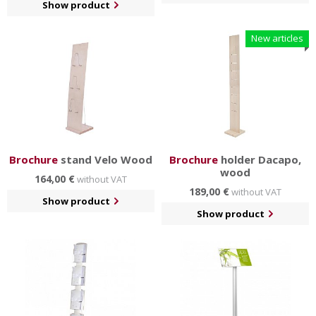
Show product
New articles
Brochure
stand Velo Wood
Brochure
holder Dacapo,
wood
164,00 €
without VAT
189,00 €
without VAT
Show product
Show product