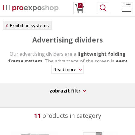
menu
0
Exhibition systems
Advertising dividers
Our advertising dividers are a
lightweight folding
frame system
. The advantage of the screen is
easy
assembly and great flexibility
. Thanks to these
Read more
atributes our dividers will easily adapt to your needs.
These are Czech advertising screens of the highest
quality with an
extended 10-year warranty
for your
zobrazit filtr
presentation.
11
products in category