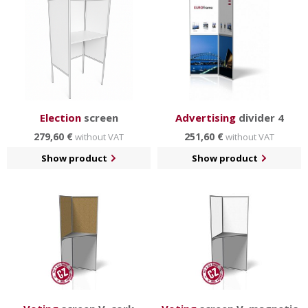
Election
screen
Advertising
divider 4
279,60 €
251,60 €
without VAT
without VAT
Show product
Show product