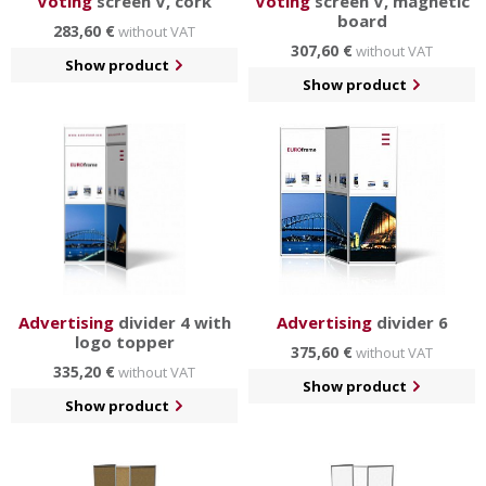
Voting
screen V, cork
Voting
screen V, magnetic
board
283,60 €
without VAT
307,60 €
without VAT
Show product
Show product
Advertising
divider 4 with
Advertising
divider 6
logo topper
375,60 €
without VAT
335,20 €
without VAT
Show product
Show product