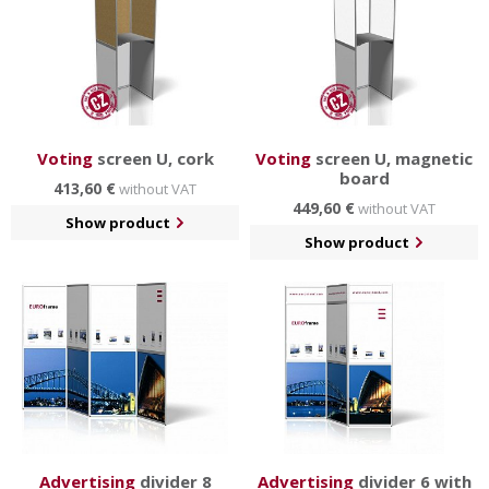
Voting
screen U, cork
Voting
screen U, magnetic
board
413,60 €
without VAT
449,60 €
without VAT
Show product
Show product
Advertising
divider 8
Advertising
divider 6 with