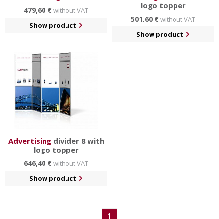
logo topper
479,60 €
without VAT
501,60 €
without VAT
Show product
Show product
Advertising
divider 8 with
logo topper
646,40 €
without VAT
Show product
1