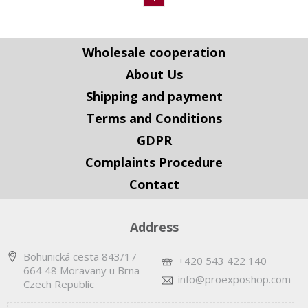
Wholesale cooperation
About Us
Shipping and payment
Terms and Conditions
GDPR
Complaints Procedure
Contact
Address
Bohunická cesta 843/17
+420 543 422 140
664 48 Moravany u Brna
info@proexposhop.com
Czech Republic