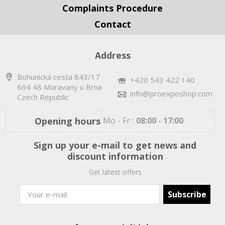
Complaints Procedure
Contact
Address
Bohunická cesta 843/17
+420 543 422 140
664 48 Moravany u Brna
info@proexposhop.com
Czech Republic
Opening hours
Mo - Fr :
08:00 - 17:00
Sign up your e-mail to get news and
discount information
Get latest offers