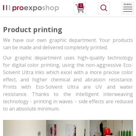
menu
0
Product printing
We have our own graphic department. Your products
can be made and delivered completely printed.
Our graphic department uses high-quality technology
for digital color printing, using the non-aggressive Eco-
Solvent Ultra inks which excel with a more precise color
effect, and higher chemical and abrasion resistance.
Prints with Eco-Solvent Ultra are UV and water
resistance. Thanks to the intelligent interweaving
technology - printing in waves – side effects are reduced
to an absolute minimum.