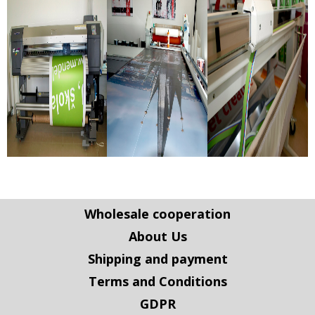
Wholesale cooperation
About Us
Shipping and payment
Terms and Conditions
GDPR