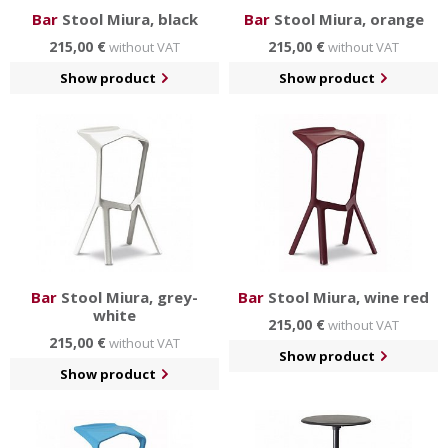
Bar
Stool Miura, black
Bar
Stool Miura, orange
215,00 €
215,00 €
without VAT
without VAT
Show product
Show product
Bar
Stool Miura, grey-
Bar
Stool Miura, wine red
white
215,00 €
without VAT
215,00 €
without VAT
Show product
Show product