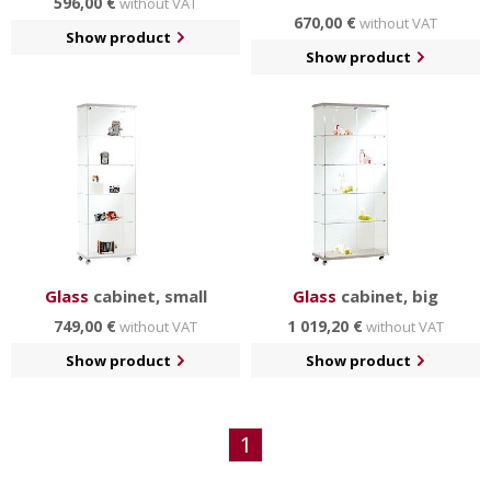
596,00 €
without VAT
670,00 €
without VAT
Show product
Show product
Glass
cabinet, small
Glass
cabinet, big
749,00 €
1 019,20 €
without VAT
without VAT
Show product
Show product
1