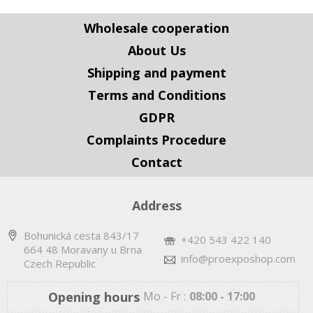
Wholesale cooperation
About Us
Shipping and payment
Terms and Conditions
GDPR
Complaints Procedure
Contact
Address
Bohunická cesta 843/17
+420 543 422 140
664 48 Moravany u Brna
info@proexposhop.com
Czech Republic
Opening hours
Mo - Fr :
08:00 - 17:00