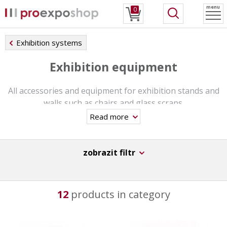
menu
0
Exhibition systems
Exhibition equipment
All accessories and equipment for exhibition stands and
walls such as chairs and glass scraps.
Read more
zobrazit filtr
12
products in category