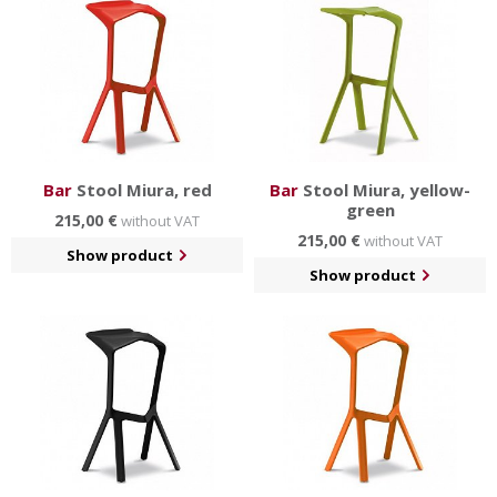
Bar
Stool Miura, red
Bar
Stool Miura, yellow-
green
215,00 €
without VAT
215,00 €
without VAT
Show product
Show product