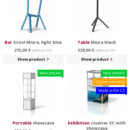
Bar
Stool Miura, light blue
Table
Miura black
215,00 €
529,00 €
without VAT
without VAT
Show product
Show product
New articles
New articles
10 year warranty
Made in the CZ
Portable
showcase
Exhibition
counter EC with
showcase