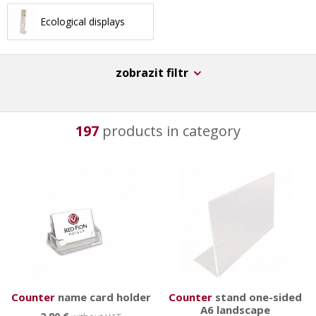
advantage of multifunctional use - variable pocket
Ecological displays
layout, double-sided use, rotating platforms etc. They
are not suitable for everyday transfers, on the other
hand they have great durability, stability and original
zobrazit filtr
design. We also offer
counter
s,
wall
s and
multimedia
displays
.
197
products in category
Counter
name card holder
Counter
stand one-sided
A6 landscape