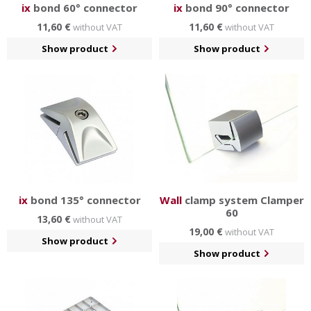
ix
bond 60° connector
ix
bond 90° connector
11,60 €
11,60 €
without VAT
without VAT
Show product
Show product
ix
bond 135° connector
Wall
clamp system Clamper
60
13,60 €
without VAT
19,00 €
without VAT
Show product
Show product