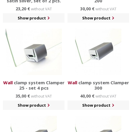
satin silver, set of 2 pcs.
200
23,20 €
30,00 €
without VAT
without VAT
Show product
Show product
Wall
clamp system Clamper
Wall
clamp system Clamper
25 - set 4 pcs
300
35,00 €
40,00 €
without VAT
without VAT
Show product
Show product