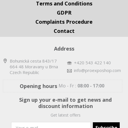
Terms and Conditions
GDPR
Complaints Procedure
Contact
Address
Bohunická cesta 843/17
+420 543 422 140
664 48 Moravany u Brna
info@proexposhop.com
Czech Republic
Opening hours
Mo - Fr :
08:00 - 17:00
Sign up your e-mail to get news and
discount information
Get latest offers