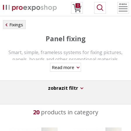
menu
0
Fixings
Panel fixing
Smart, simple, frameless systems for fixing pictures,
panels, boards and other promotional materials.
Read more
Wall or ceiling mount option. Fixings are usually made of
plastic or aluminum. Simple and fast assembly.
zobrazit filtr
20
products in category