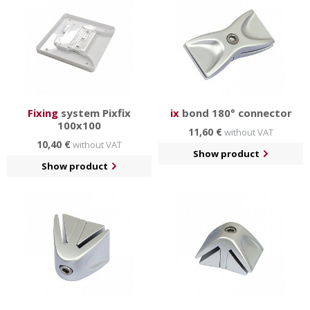
Fixing
system Pixfix
ix
bond 180° connector
100x100
11,60 €
without VAT
10,40 €
without VAT
Show product
Show product