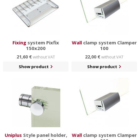
Fixing
system Pixfix
Wall
clamp system Clamper
150x200
100
21,60 €
22,00 €
without VAT
without VAT
Show product
Show product
Uniplus
Style panel holder,
Wall
clamp system Clamper