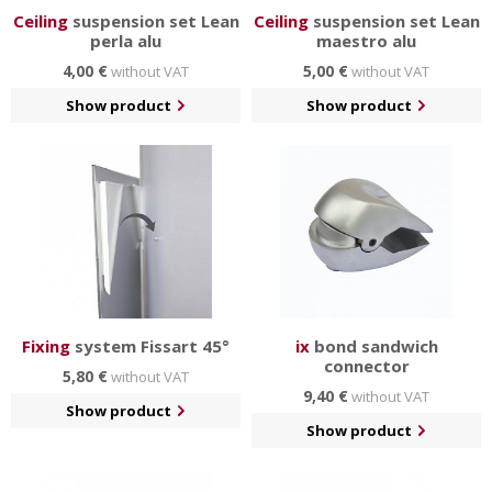
Ceiling
suspension set Lean
Ceiling
suspension set Lean
perla alu
maestro alu
4,00 €
5,00 €
without VAT
without VAT
Show product
Show product
Fixing
system Fissart 45°
ix
bond sandwich
connector
5,80 €
without VAT
9,40 €
without VAT
Show product
Show product