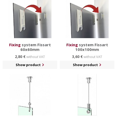
Fixing
system Fissart
Fixing
system Fissart
60x60mm
100x100mm
2,80 €
3,60 €
without VAT
without VAT
Show product
Show product