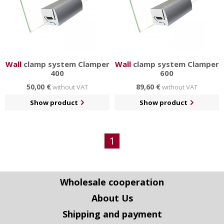
Wall
clamp system Clamper
Wall
clamp system Clamper
400
600
50,00 €
89,60 €
without VAT
without VAT
Show product
Show product
1
Wholesale cooperation
About Us
Shipping and payment