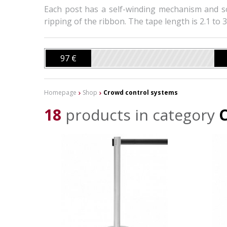
Each post has a self-winding mechanism and s
ripping of the ribbon. The tape length is 2.1 to 3
97 €
Homepage
Shop
Crowd control systems
18
products in category