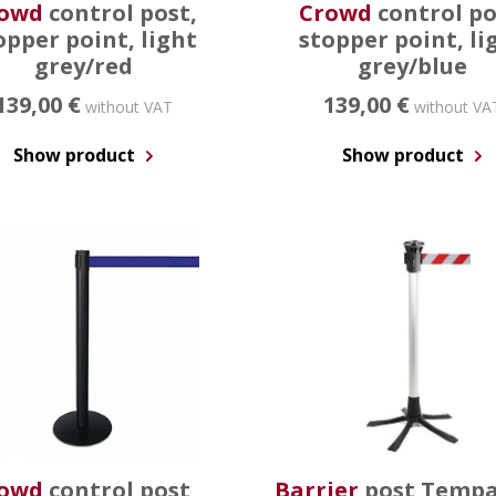
owd
control post,
Crowd
control po
opper point, light
stopper point, li
grey/red
grey/blue
139,00 €
139,00 €
without VAT
without VA
Show product
Show product
owd
control post,
Barrier
post Tempa