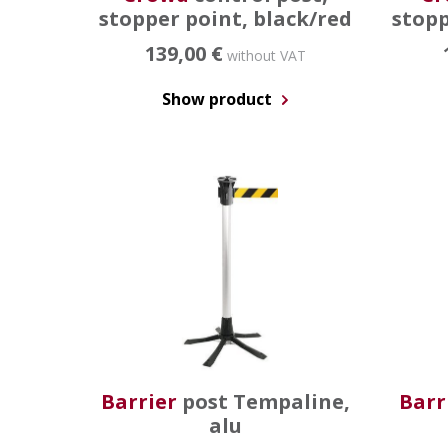
stopper point, black/red
stopp
139,00 €
without VAT
Show product
Barrier
post Tempaline,
Barr
alu