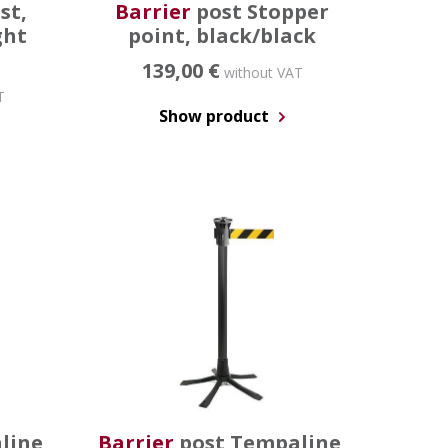
st,
Barrier
post Stopper
ght
point, black/black
139,00 €
without VAT
T
Show product
line,
Barrier
post Tempaline,