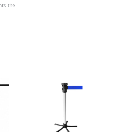
nts the