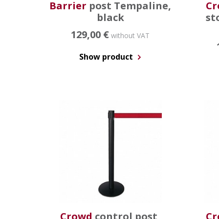
Barrier
post Tempaline,
Cr
black
st
129,00 €
without VAT
Show product
Crowd
control post,
Cr