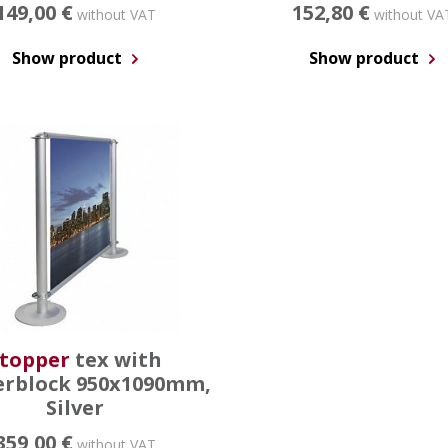
149,00 €
152,80 €
without VAT
without VA
Show product
Show product
topper
tex with
rblock 950x1090mm,
Silver
359,00 €
without VAT