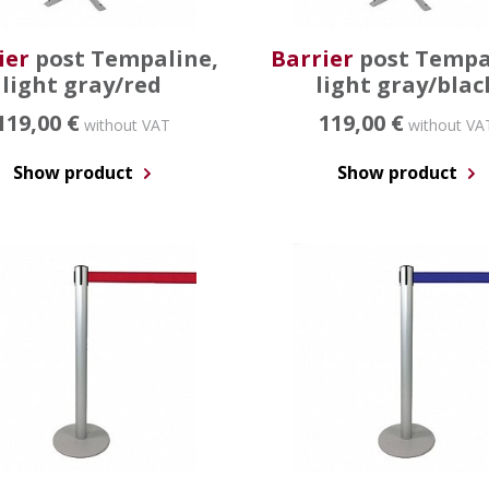
ier
post Tempaline,
Barrier
post Tempa
light gray/red
light gray/blac
119,00 €
119,00 €
without VAT
without VA
Show product
Show product