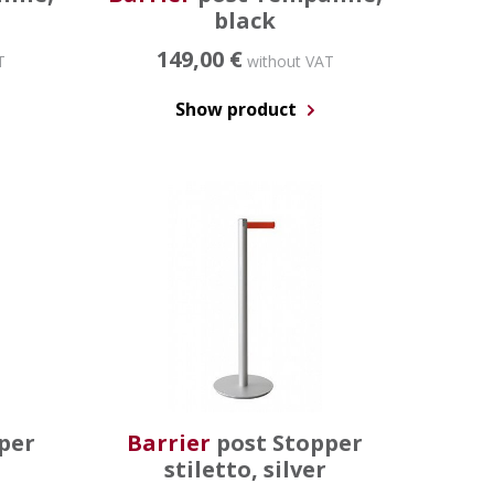
black
149,00 €
T
without VAT
Show product
per
Barrier
post Stopper
stiletto, silver