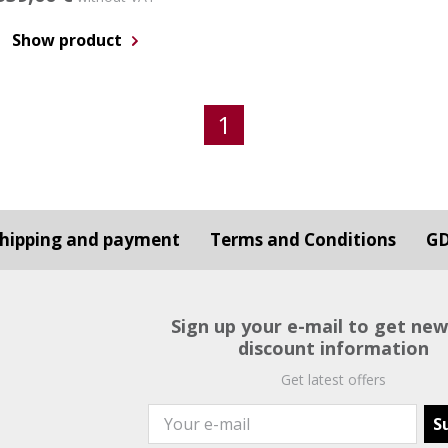
Show product
1
hipping and payment
Terms and Conditions
G
Sign up your e-mail to get ne
discount information
Get latest offers