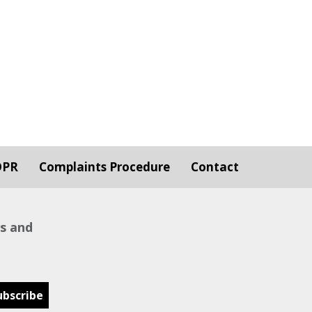
DPR
Complaints Procedure
Contact
ws and