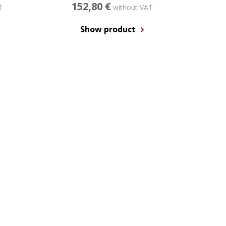
152,80 €
T
without VAT
Show product