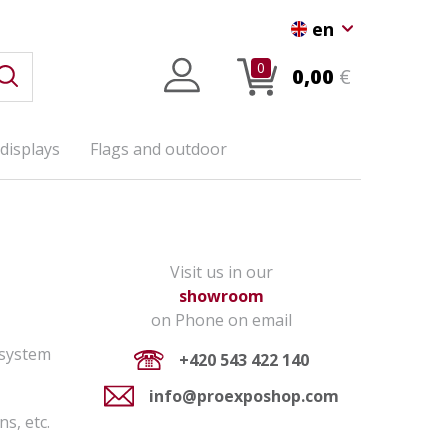
en
0
0,00
€
displays
Flags and outdoor
Visit us in our
showroom
on Phone on email
 system
+420 543 422 140
info@proexposhop.com
ns, etc.