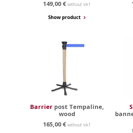
149,00 €
without VAT
Show product
Barrier
post Tempaline,
S
wood
banne
165,00 €
without VAT