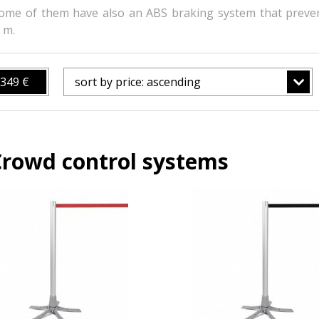
ome of them have also an ABS braking system that preve
 m.
349 €
sort by price: ascending
Crowd control systems