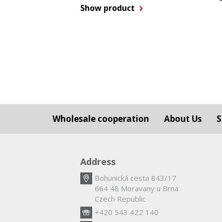
Show product
Wholesale cooperation
About Us
S
Address
Bohunická cesta 843/17
664 48 Moravany u Brna
Czech Republic
+420 543 422 140