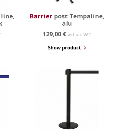
line,
Barrier
post Tempaline,
k
alu
129,00 €
T
without VAT
Show product