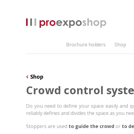
Brochure holders
Shop
Shop
Crowd control syst
Do you need to define your space easily and q
reliably defines and divides the space as you need
Stoppers are used
to guide the crowd
or
to de