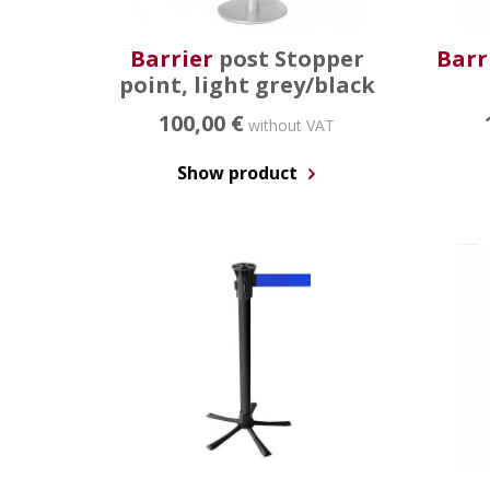
Barrier
post Stopper
Barr
point, light grey/black
100,00 €
without VAT
Show product