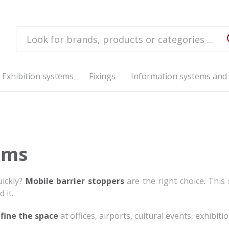
Exhibition systems
Fixings
Information systems and 
ems
uickly?
Mobile barrier stoppers
are the right choice. This
 it.
fine the space
at offices, airports, cultural events, exhibitio