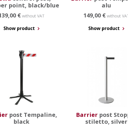
er point, black/blue
alu
139,00 €
149,00 €
without VAT
without VA
Show product
Show product
ier
post Tempaline,
Barrier
post Stop
black
stiletto, silver