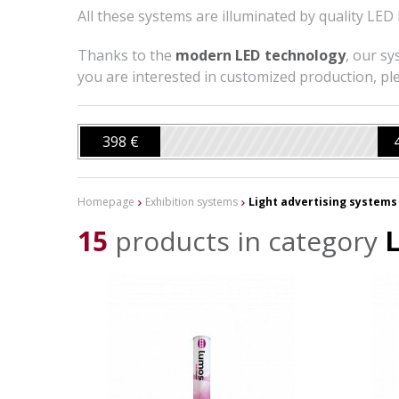
All these systems are illuminated by quality LED 
Thanks to the
modern LED technology
, our sy
you are interested in customized production, ple
398 €
Homepage
Exhibition systems
Light advertising systems
15
products in category
L