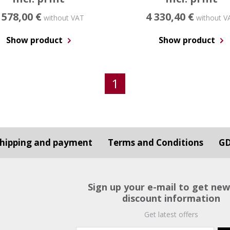
 578,00 €
4 330,40 €
without VAT
without V
Show product
Show product
1
hipping and payment
Terms and Conditions
G
Sign up your e-mail to get ne
discount information
Get latest offers