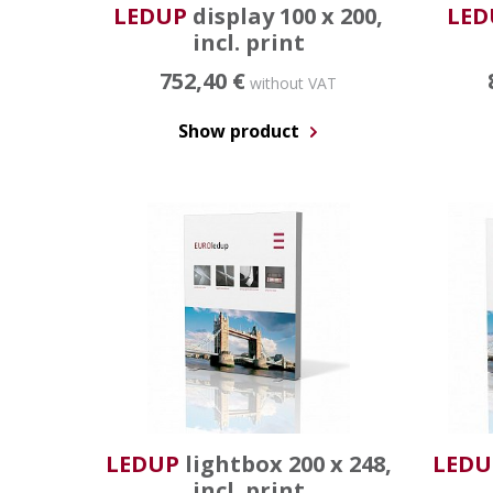
LEDUP
display 100 x 200,
LED
incl. print
752,40 €
without VAT
Show product
LEDUP
lightbox 200 x 248,
LEDU
incl. print