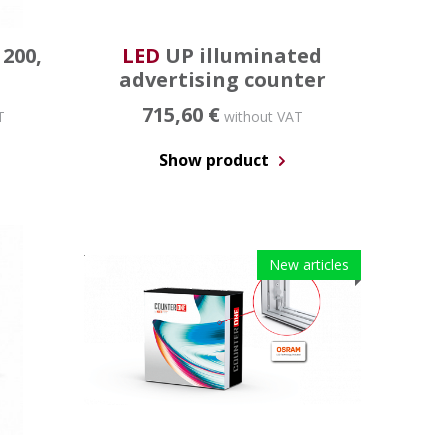
 200,
LED
UP illuminated
advertising counter
715,60 €
T
without VAT
Show product
New articles