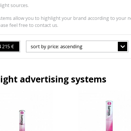
light sources.
stems allow you to highlight your brand according to your ne
ase feel free to contact us.
4 215 €
sort by price: ascending
ight advertising systems