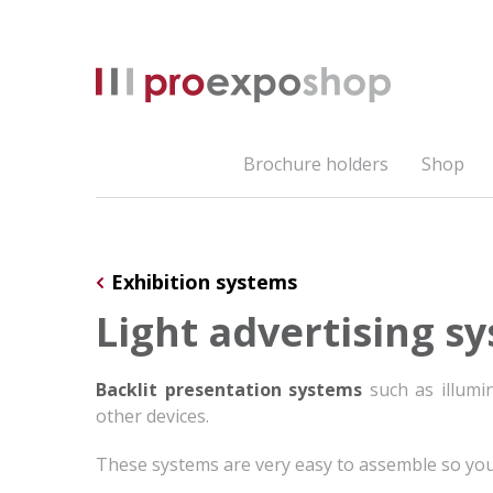
Brochure holders
Shop
Exhibition systems
Light advertising s
Backlit presentation systems
such as illumin
other devices.
These systems are very easy to assemble so yo