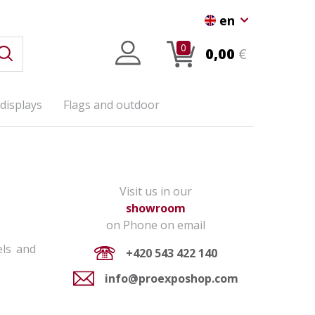
en
0
0,00
€
displays
Flags and outdoor
Visit us in our
showroom
on Phone on email
els and
+420 543 422 140
info@proexposhop.com