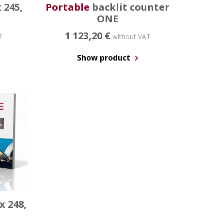
 245,
Portable
backlit counter
ONE
1 123,20 €
T
without VAT
Show product
x 248,