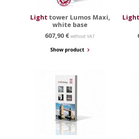
Light
tower Lumos Maxi,
Ligh
white base
607,90 €
without VAT
Show product