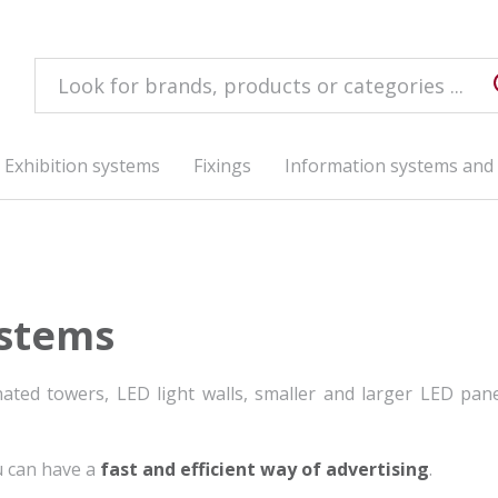
Exhibition systems
Fixings
Information systems and 
ystems
ated towers, LED light walls, smaller and larger LED pan
u can have a
fast and efficient way of advertising
.