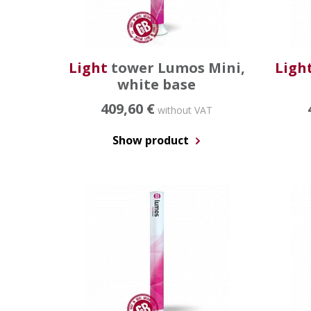
Light
tower Lumos Mini,
Ligh
white base
409,60 €
without VAT
Show product