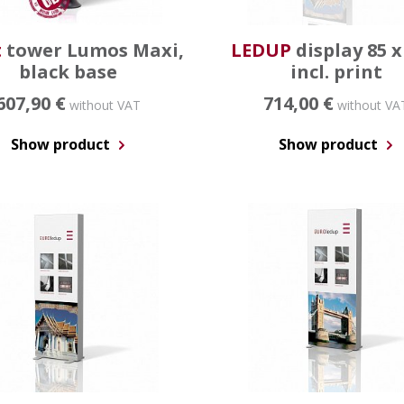
t
tower Lumos Maxi,
LEDUP
display 85 x
black base
incl. print
607,90 €
714,00 €
without VAT
without VA
Show product
Show product