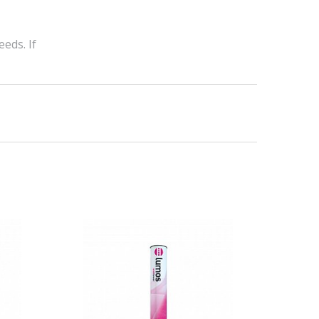
eds. If