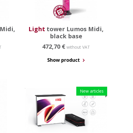
Midi,
Light
tower Lumos Midi,
black base
472,70 €
T
without VAT
Show product
New articles