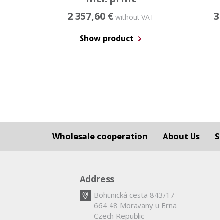
2 357,60 €
3
without VAT
Show product
Wholesale cooperation
About Us
S
Address
Bohunická cesta 843/17
664 48 Moravany u Brna
Czech Republic