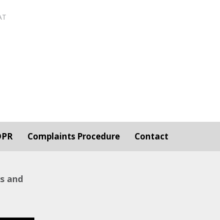
AT
DPR
Complaints Procedure
Contact
ws and