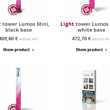
t
tower Lumos Mini,
Light
tower Lumos 
black base
white base
409,60 €
472,70 €
without VAT
without VA
Show product
Show product