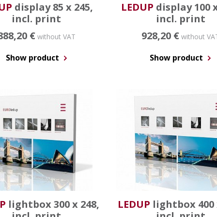
UP
display 85 x 245,
LEDUP
display 100 x
incl. print
incl. print
888,20 €
928,20 €
without VAT
without VA
Show product
Show product
P
lightbox 300 x 248,
LEDUP
lightbox 400 
incl. print
incl. print