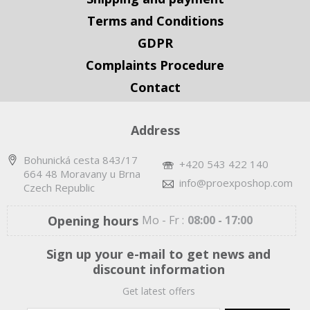
Terms and Conditions
GDPR
Complaints Procedure
Contact
Address
Bohunická cesta 843/17
+420 543 422 140
664 48 Moravany u Brna
info@proexposhop.com
Czech Republic
Opening hours
Mo - Fr :
08:00 - 17:00
Sign up your e-mail to get news and
discount information
Get latest offers