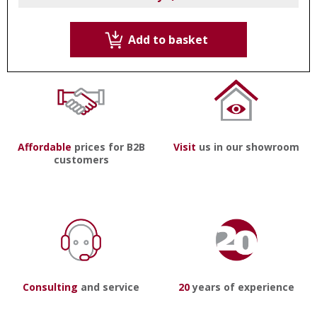
Add to basket
Affordable
prices for B2B
Visit
us in our showroom
customers
Consulting
and service
20
years of experience