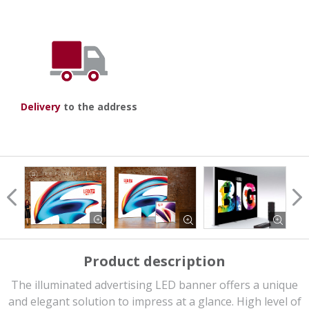
Delivery
to the address
Product description
The illuminated advertising LED banner offers a unique
and elegant solution to impress at a glance. High level of