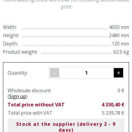
print
Width:
4000 mm
Height:
2480 mm
Depth:
120 mm
Product weight:
62.5 kg
–
+
Quantity:
Wholesale discount
0 €
(
Sign up
)
Total price without VAT
4 330,40 €
Total price with VAT
5 239,78 €
Stock at the supplier (delivery 2 - 9
days)