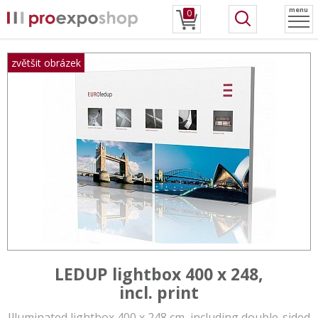
menu
0
LEDUP lightbox 400 x 248,
incl. print
Illuminated lightbox 400 x 248 cm, including double-sided