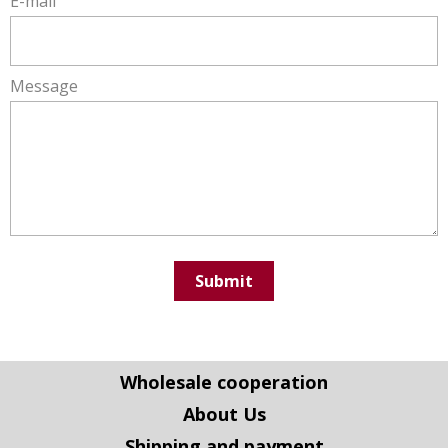
E-mail
Message
Submit
Wholesale cooperation
About Us
Shipping and payment