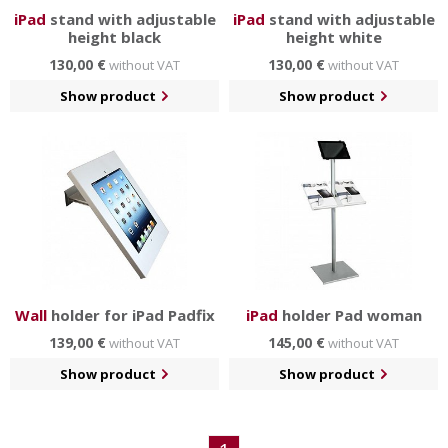
iPad
stand with adjustable
iPad
stand with adjustable
height black
height white
130,00 €
130,00 €
without VAT
without VAT
Show product
Show product
Wall
holder for iPad Padfix
iPad
holder Pad woman
139,00 €
145,00 €
without VAT
without VAT
Show product
Show product