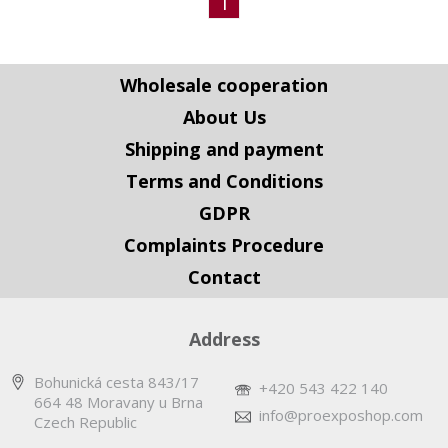
1
Wholesale cooperation
About Us
Shipping and payment
Terms and Conditions
GDPR
Complaints Procedure
Contact
Address
Bohunická cesta 843/17
+420 543 422 140
664 48 Moravany u Brna
info@proexposhop.com
Czech Republic