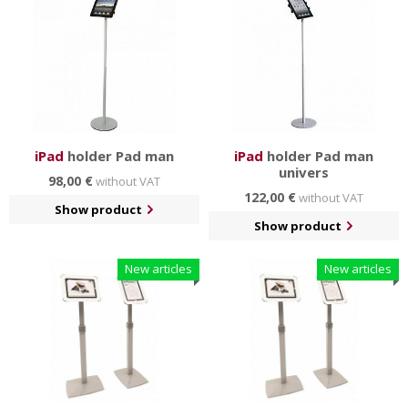
have a
simple and elegant design
and you can choose
from several different colors.
Tablet stands are made for Ipads of 2nd, 3rd and 4th
generation.
iPad
holder Pad man
iPad
holder Pad man
univers
98,00 €
without VAT
122,00 €
without VAT
Show product
Show product
New articles
New articles