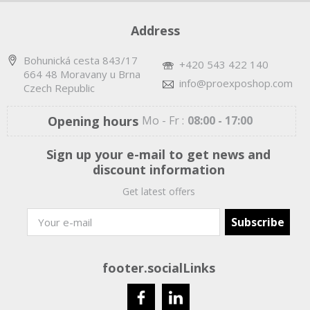
Address
Bohunická cesta 843/17
+420 543 422 140
664 48 Moravany u Brna
info@proexposhop.com
Czech Republic
Opening hours
Mo - Fr :
08:00 - 17:00
Sign up your e-mail to get news and
discount information
Get latest offers
footer.socialLinks