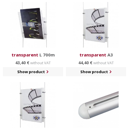
transparent
L 700m
transparent
A3
43,40 €
44,40 €
without VAT
without VAT
Show product
Show product