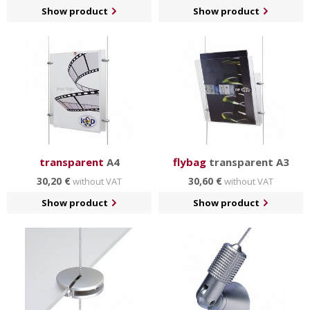
Show product
Show product
transparent
A4
flybag
transparent A3
30,20 €
30,60 €
without VAT
without VAT
Show product
Show product