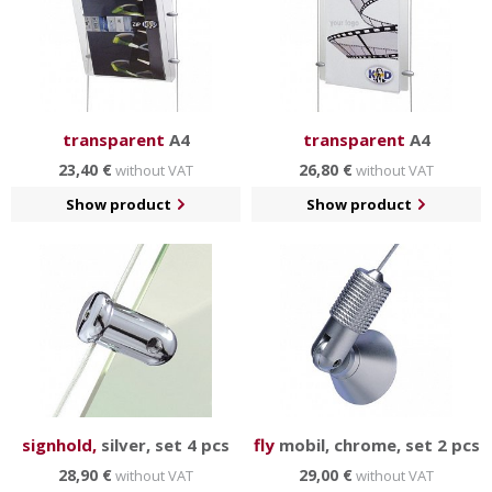
transparent
A4
transparent
A4
23,40 €
26,80 €
without VAT
without VAT
Show product
Show product
signhold,
silver, set 4 pcs
fly
mobil, chrome, set 2 pcs
28,90 €
29,00 €
without VAT
without VAT