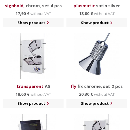
signhold,
chrom, set 4 pcs
plusmatic
satin silver
17,90 €
18,00 €
without VAT
without VAT
Show product
Show product
transparent
A5
fly
fix chrome, set 2 pcs
18,60 €
20,30 €
without VAT
without VAT
Show product
Show product