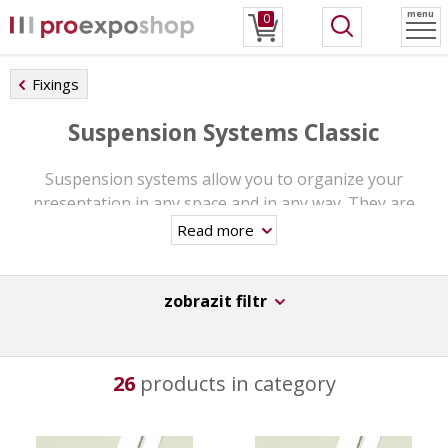
menu
0
Fixings
Suspension Systems Classic
Suspension systems allow you to organize your
presentation in any space and in any way. They are
designed in the same way as other suspension systems.
Read more
You can choose from different designs.
Rhey will perfectly complement any commercial and
zobrazit filtr
public institutions.
26
products in category