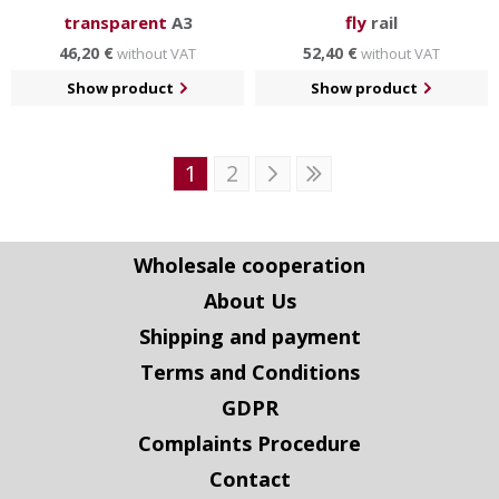
transparent
A3
fly
rail
46,20 €
52,40 €
without VAT
without VAT
Show product
Show product
1
2
Wholesale cooperation
About Us
Shipping and payment
Terms and Conditions
GDPR
Complaints Procedure
Contact