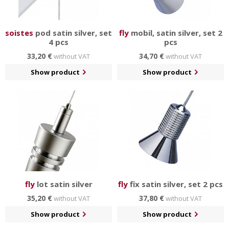
soistes
pod satin silver, set
fly
mobil, satin silver, set 2
4 pcs
pcs
33,20 €
34,70 €
without VAT
without VAT
Show product
Show product
fly
lot satin silver
fly
fix satin silver, set 2 pcs
35,20 €
37,80 €
without VAT
without VAT
Show product
Show product