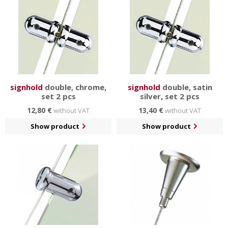
signhold
double, chrome,
signhold
double, satin
set 2 pcs
silver, set 2 pcs
12,80 €
13,40 €
without VAT
without VAT
Show product
Show product