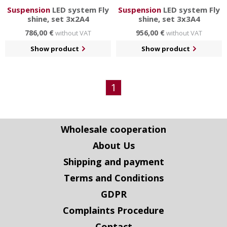
Suspension
LED system Fly
Suspension
LED system Fly
shine, set 3x2A4
shine, set 3x3A4
786,00 €
956,00 €
without VAT
without VAT
Show product
Show product
1
Wholesale cooperation
About Us
Shipping and payment
Terms and Conditions
GDPR
Complaints Procedure
Contact