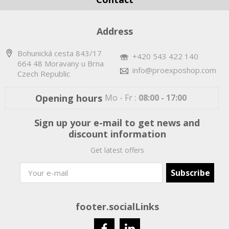
Address
Bohunická cesta 843/17
+420 543 422 140
664 48 Moravany u Brna
info@proexposhop.com
Czech Republic
Opening hours
Mo - Fr :
08:00 - 17:00
Sign up your e-mail to get news and
discount information
Get latest offers
footer.socialLinks