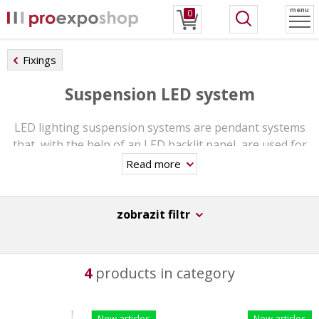
menu
0
Fixings
Suspension LED system
LED lighting suspension systems are pendant systems
that, with the help of an LED backlit panel, are used for
modern double-sided presentation of posters placed in
Read more
backlit pockets. Individual pockets are illuminated by
LEDs and can be easily wall-mounted or suspended from
the ceiling. Everything is ready, you just need to plug it
zobrazit filtr
in. With the latest laser technology, your promotional
materials will be in perfect light.
4
products in category
LED suspension systems are ideal for shop windows,
real estate and travel agencies, hotels, banks and many
other public institutions.
New articles
New articles