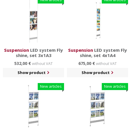
Suspension
LED system Fly
Suspension
LED system Fly
shine, set 3x1A3
shine, set 4x1A4
532,00 €
675,00 €
without VAT
without VAT
Show product
Show product
New articles
New articles