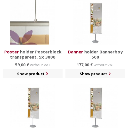
Poster
holder Posterblock
Banner
holder Bannerboy
transparent, 5x 3000
500
59,00 €
177,00 €
without VAT
without VAT
Show product
Show product