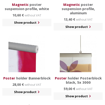
Magnetic
poster
Magnetic
poster
suspension profile, white
suspension profile,
aluminum
10,60 €
without VAT
13,40 €
without VAT
Show product
Show product
Poster
holder Bannerblock
Poster
holder Posterblock
black, 5x 3000
28,00 €
without VAT
59,00 €
without VAT
Show product
Show product