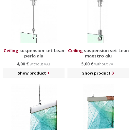
Ceiling
suspension set Lean
Ceiling
suspension set Lean
perla alu
maestro alu
4,00 €
5,00 €
without VAT
without VAT
Show product
Show product