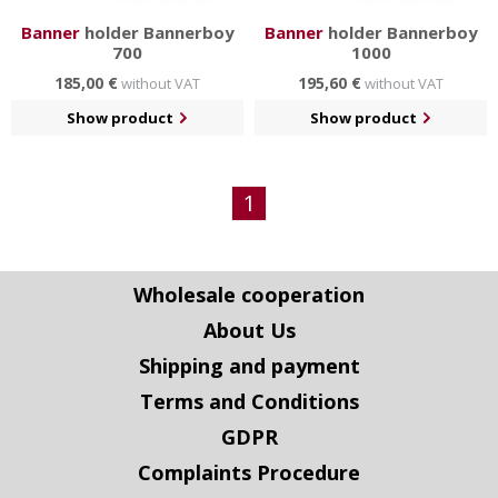
Banner
holder Bannerboy
Banner
holder Bannerboy
700
1000
185,00 €
195,60 €
without VAT
without VAT
Show product
Show product
1
Wholesale cooperation
About Us
Shipping and payment
Terms and Conditions
GDPR
Complaints Procedure