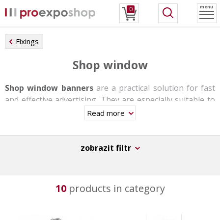
menu
0
Fixings
Shop window
Shop window banners
are a practical solution for fast
and effective advertising. They are especially suitable to
business centers, small shops and stores, travel
Read more
agencies, etc.
They are made of
aluminum and plastic insert bars
.
zobrazit filtr
Mounting is possible on both the wall and the ceiling or
in the form of a self-supporting stand with the help of a
telescopic rod.
10
products in category