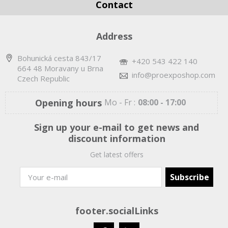
Contact
Address
Bohunická cesta 843/17
+420 543 422 140
664 48 Moravany u Brna
info@proexposhop.com
Czech Republic
Opening hours
Mo - Fr :
08:00 - 17:00
Sign up your e-mail to get news and
discount information
Get latest offers
footer.socialLinks