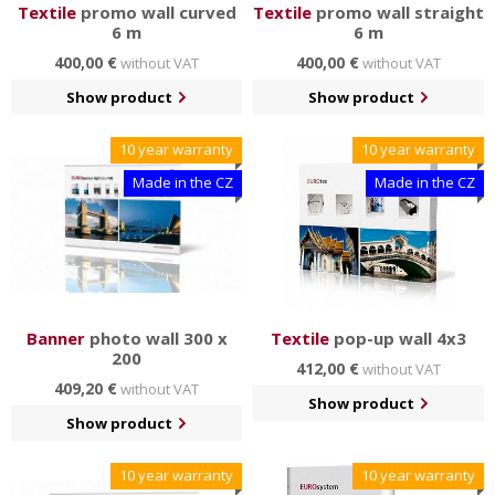
Textile
promo wall curved
Textile
promo wall straight
6 m
6 m
400,00 €
400,00 €
without VAT
without VAT
Show product
Show product
10 year warranty
10 year warranty
Made in the CZ
Made in the CZ
Banner
photo wall 300 x
Textile
pop-up wall 4x3
200
412,00 €
without VAT
409,20 €
without VAT
Show product
Show product
10 year warranty
10 year warranty