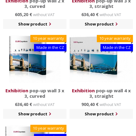
Ëxhibition
pop-up wall 2 x
Exhibition
pop-up wall 3 x
3, curved
3, straight
605,20 €
636,40 €
without VAT
without VAT
Show product
Show product
10 year warranty
10 year warranty
Made in the CZ
Made in the CZ
Exhibition
pop-up wall 3 x
Exhibition
pop-up wall 4 x
3, curved
3, straight
636,40 €
900,40 €
without VAT
without VAT
Show product
Show product
10 year warranty