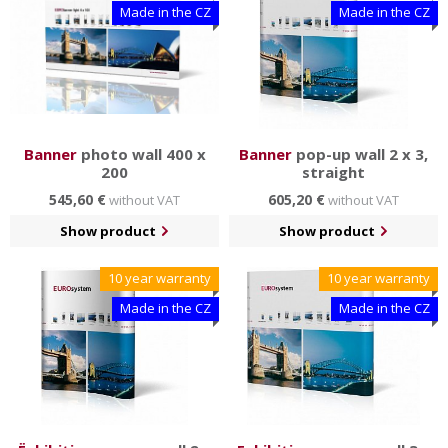
Made in the CZ
Made in the CZ
Banner
photo wall 400 x
Banner
pop-up wall 2 x 3,
200
straight
545,60 €
605,20 €
without VAT
without VAT
Show product
Show product
10 year warranty
10 year warranty
Made in the CZ
Made in the CZ