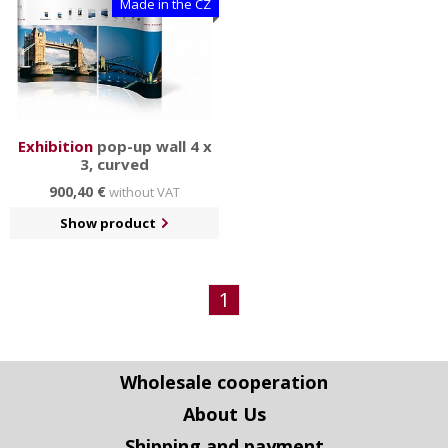
Made in the CZ
Exhibition
pop-up wall 4 x
3, curved
900,40 €
without VAT
Show product
1
Wholesale cooperation
About Us
Shipping and payment