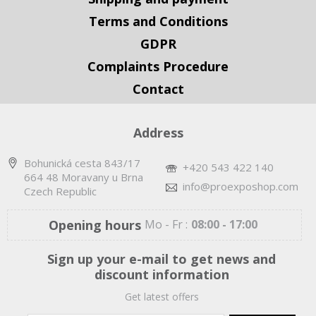
Terms and Conditions
GDPR
Complaints Procedure
Contact
Address
Bohunická cesta 843/17
+420 543 422 140
664 48 Moravany u Brna
info@proexposhop.com
Czech Republic
Opening hours
Mo - Fr :
08:00 - 17:00
Sign up your e-mail to get news and
discount information
Get latest offers