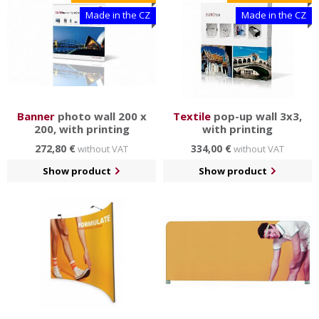
Made in the CZ
Made in the CZ
Banner
photo wall 200 x
Textile
pop-up wall 3x3,
200, with printing
with printing
272,80 €
334,00 €
without VAT
without VAT
Show product
Show product