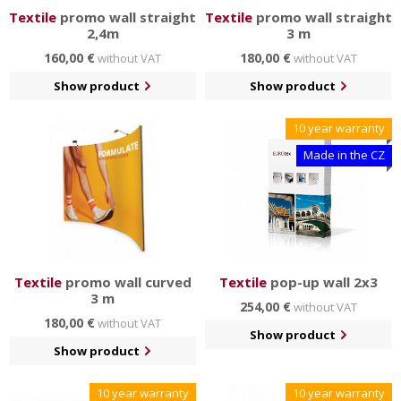
Textile
promo wall straight
Textile
promo wall straight
2,4m
3 m
160,00 €
180,00 €
without VAT
without VAT
Show product
Show product
10 year warranty
Made in the CZ
Textile
promo wall curved
Textile
pop-up wall 2x3
3 m
254,00 €
without VAT
180,00 €
without VAT
Show product
Show product
10 year warranty
10 year warranty