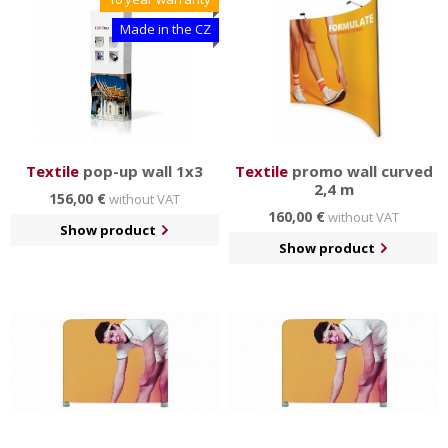
Made in the CZ
Textile
pop-up wall 1x3
Textile
promo wall curved
2,4 m
156,00 €
without VAT
160,00 €
without VAT
Show product
Show product