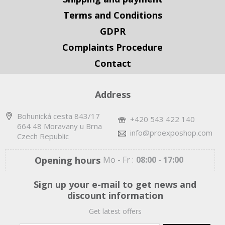
Terms and Conditions
GDPR
Complaints Procedure
Contact
Address
Bohunická cesta 843/17
+420 543 422 140
664 48 Moravany u Brna
info@proexposhop.com
Czech Republic
Opening hours
Mo - Fr :
08:00 - 17:00
Sign up your e-mail to get news and
discount information
Get latest offers