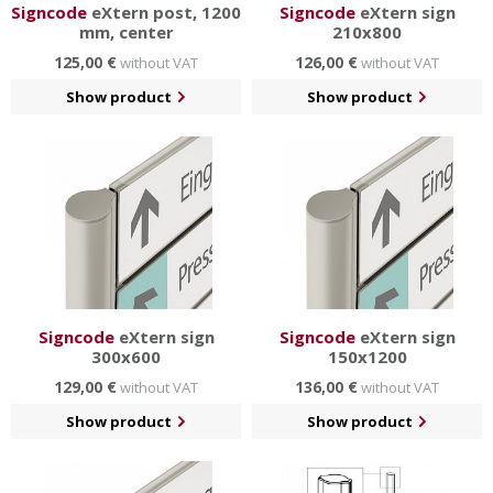
Signcode
eXtern post, 1200
Signcode
eXtern sign
mm, center
210x800
125,00 €
126,00 €
without VAT
without VAT
Show product
Show product
Signcode
eXtern sign
Signcode
eXtern sign
300x600
150x1200
129,00 €
136,00 €
without VAT
without VAT
Show product
Show product