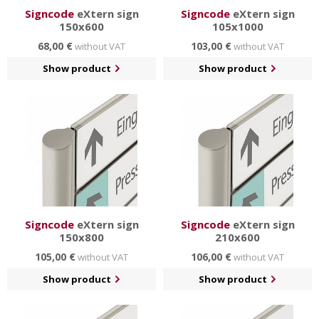
Signcode
eXtern sign
Signcode
eXtern sign
150x600
105x1000
68,00 €
103,00 €
without VAT
without VAT
Show product
Show product
Signcode
eXtern sign
Signcode
eXtern sign
150x800
210x600
105,00 €
106,00 €
without VAT
without VAT
Show product
Show product