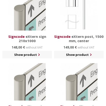
Signcode
eXtern sign
Signcode
eXtern post, 1500
210x1000
mm, center
148,00 €
149,00 €
without VAT
without VAT
Show product
Show product