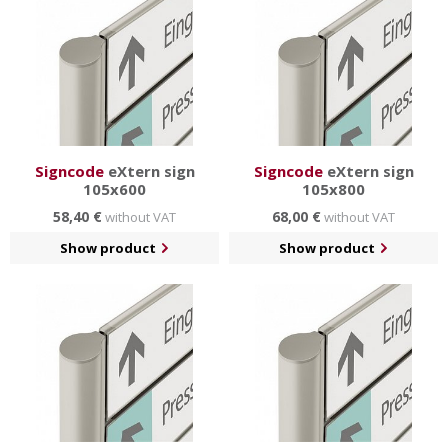
Signcode
eXtern sign
Signcode
eXtern sign
105x600
105x800
58,40 €
68,00 €
without VAT
without VAT
Show product
Show product