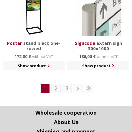
Poster
stand black one-
Signcode
eXtern sign
rowed
300x1000
172,80 €
186,00 €
without VAT
without VAT
Show product
Show product
1
2
3
Wholesale cooperation
About Us
Shipping and payment