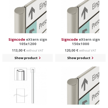
Signcode
eXtern sign
Signcode
eXtern sign
105x1200
150x1000
113,00 €
120,00 €
without VAT
without VAT
Show product
Show product