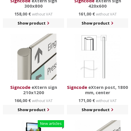
Signcode
eXtern sign
Signcode
eXtern sign
300x800
420x600
158,00 €
161,00 €
without VAT
without VAT
Show product
Show product
Signcode
eXtern sign
Signcode
eXtern post, 1800
210x1200
mm, center
166,00 €
171,00 €
without VAT
without VAT
Show product
Show product
New articles