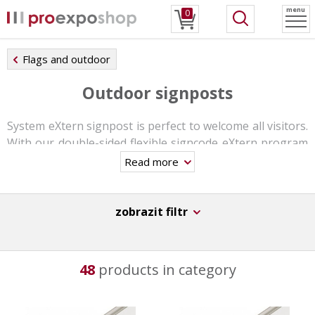
menu
0
Flags and outdoor
Outdoor signposts
System eXtern signpost is perfect to welcome all visitors.
With our double-sided flexible signcode eXtern program
you can combine 45 different sign sizes and design them
Read more
in a many ways.
The double-sided signs can be customized with your
zobrazit filtr
graphic print. These graphic panels are simply inserted
and can be changed anytime.
All materials are high-quality and suitable for outdoor
48
products in category
use. You can use this system also for indoors, with our
special base.