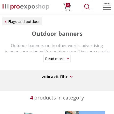
menu
0
Flags and outdoor
Outdoor banners
Outdoor banners or, in other words, advertising
banners are adapted for outdoor use. They are usually
made of durable materials and have different fixing and
Read more
grounding elements. They can be placed in any
environment even for long term use. Often you can spot
them at exhibitions, cultural events or at a busy places.
zobrazit filtr
They are visual media - a short time is enough to view
the entire content of the message. It is about 2 to 3
seconds of time that is being devoted to the message.
4
products in category
In this category you can find outdoor banners in various
sizes.