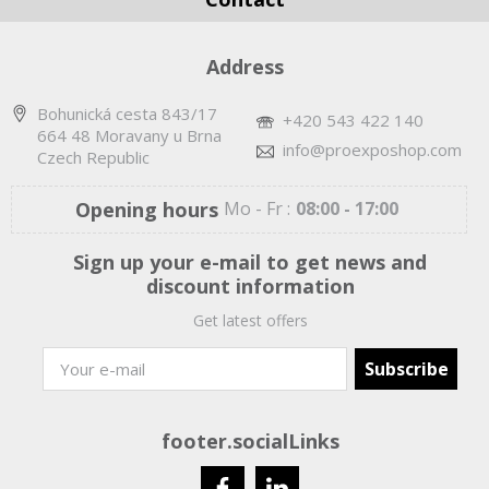
Address
Bohunická cesta 843/17
+420 543 422 140
664 48 Moravany u Brna
info@proexposhop.com
Czech Republic
Opening hours
Mo - Fr :
08:00 - 17:00
Sign up your e-mail to get news and
discount information
Get latest offers
footer.socialLinks