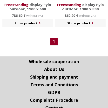
Freestanding
display Pylo
Freestanding
display Pylo
outdoor, 1900 x 600
outdoor, 1900 x 800
786,60 €
862,20 €
without VAT
without VAT
Show product
Show product
1
Wholesale cooperation
About Us
Shipping and payment
Terms and Conditions
GDPR
Complaints Procedure
Contact