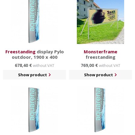
Freestanding
display Pylo
Monsterframe
outdoor, 1900 x 400
freestanding
678,40 €
769,00 €
without VAT
without VAT
Show product
Show product