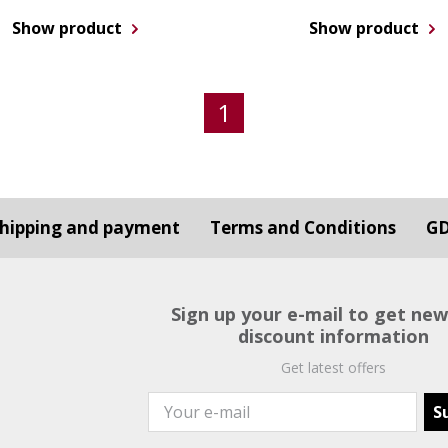
Show product
Show product
1
hipping and payment
Terms and Conditions
G
Sign up your e-mail to get ne
discount information
Get latest offers