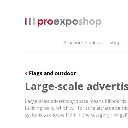
Brochure holders
Shop
Flags and outdoor
Large-scale adverti
Large-scale advertising space means billboards
building walls, which will for sure attract att
systems to choose from in the category - Ange