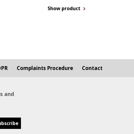
Show product
DPR
Complaints Procedure
Contact
ws and