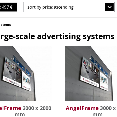
2 497 €
sort by price: ascending
systems
rge-scale advertising systems
elFrame
2000 x 2000
AngelFrame
3000 x
mm
mm