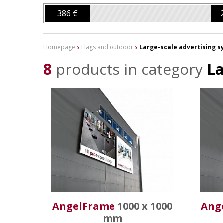
386 €
Homepage
Flags and outdoor
Large-scale advertising 
8
products in category
La
AngelFrame
1000 x 1000
Ang
mm