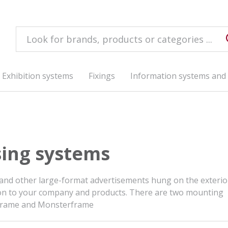
Exhibition systems
Fixings
Information systems and 
sing systems
 and other large-format advertisements hung on the exterio
ention to your company and products. There are two mounting
lframe and Monsterframe