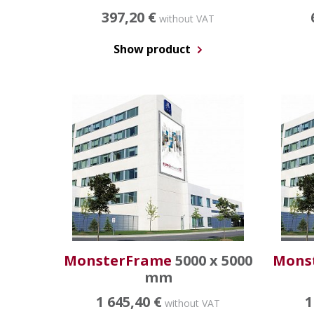
397,20 €
without VAT
Show product
MonsterFrame
5000 x 5000
Mons
mm
1 645,40 €
1
without VAT