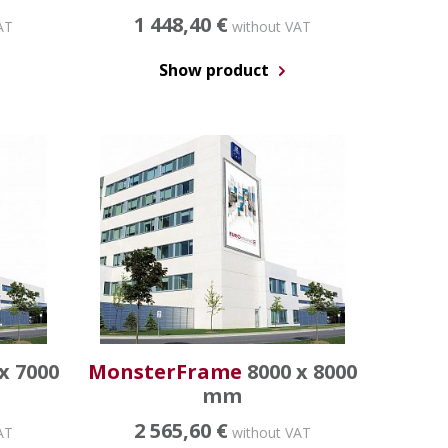
1 448,40 €
AT
without VAT
Show product
x 7000
MonsterFrame
8000 x 8000
mm
2 565,60 €
AT
without VAT