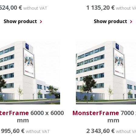
624,00 €
1 135,20 €
without VAT
without V
Show product
Show product
terFrame
6000 x 6000
MonsterFrame
7000 
mm
mm
 995,60 €
2 343,60 €
without VAT
without V