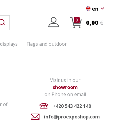
en
0
0,00
€
displays
Flags and outdoor
Visit us in our
showroom
on Phone on email
r of
+420 543 422 140
info@proexposhop.com