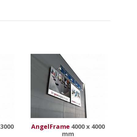
 3000
AngelFrame
4000 x 4000
mm