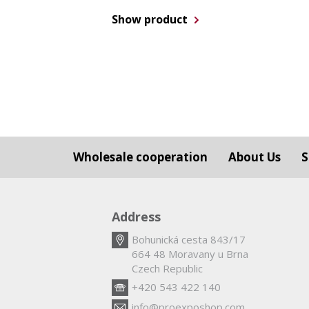
Show product
Wholesale cooperation
About Us
S
Address
Bohunická cesta 843/17
664 48 Moravany u Brna
Czech Republic
+420 543 422 140
info@proexposhop.com