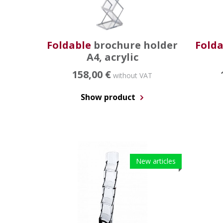
Foldable
brochure holder
Folda
A4, acrylic
158,00 €
without VAT
Show product
New articles