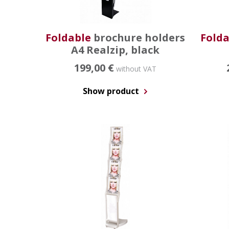
Foldable
brochure holders
Folda
A4 Realzip, black
199,00 €
without VAT
Show product