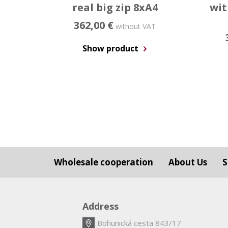
real big zip 8xA4
wit
362,00 €
without VAT
Show product
Wholesale cooperation
About Us
S
Address
Bohunická cesta 843/17