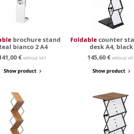
able
brochure stand
Foldable
counter st
Real bianco 2 A4
desk A4, black
141,00 €
145,60 €
without VAT
without VA
Show product
Show product