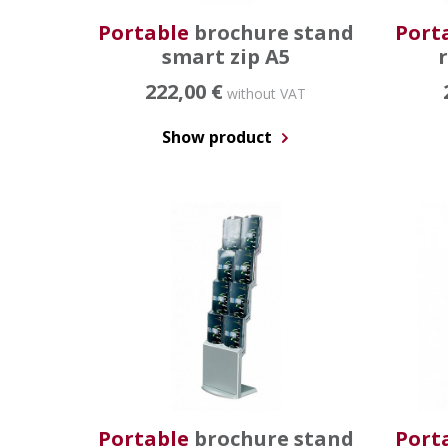
Portable
brochure stand
Port
smart zip A5
222,00 €
without VAT
Show product
Portable
brochure stand
Port