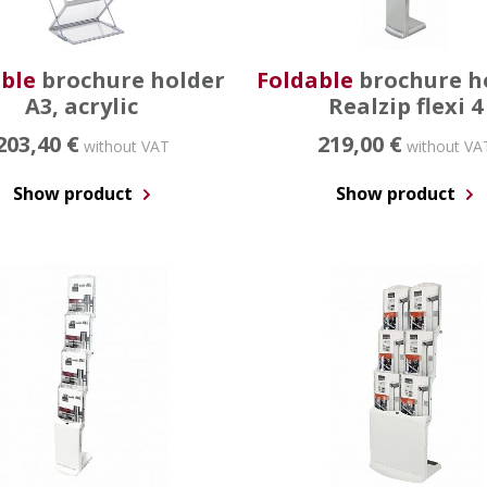
ble
brochure holder
Foldable
brochure h
A3, acrylic
Realzip flexi 4
203,40 €
219,00 €
without VAT
without VA
Show product
Show product