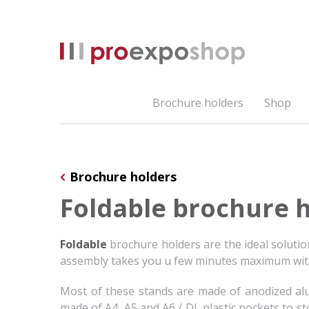
Brochure holders
Shop
Brochure holders
Foldable brochure 
Foldable
brochure holders are the ideal soluti
assembly takes you u few minutes maximum with
Most of these stands are made of anodized alumi
made of A4, A5 and A6 / DL plastic pockets to s