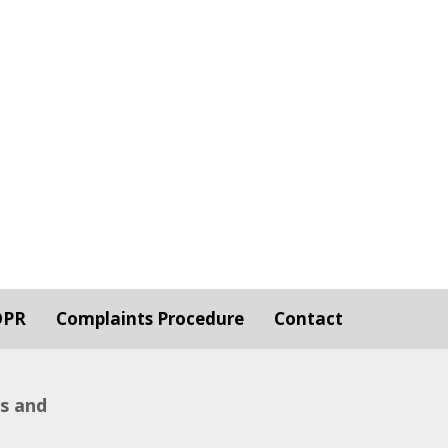
DPR
Complaints Procedure
Contact
ws and