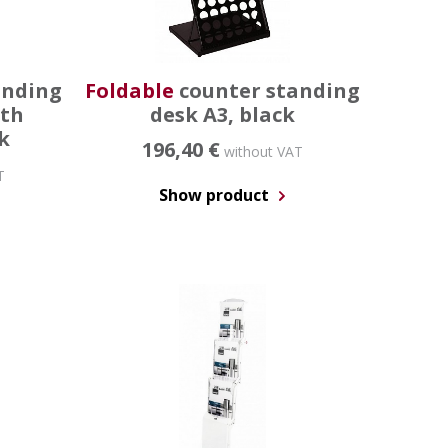
anding
Foldable
counter standing
ith
desk A3, black
k
196,40 €
without VAT
T
Show product