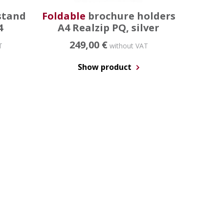
stand
Foldable
brochure holders
4
A4 Realzip PQ, silver
249,00 €
T
without VAT
Show product