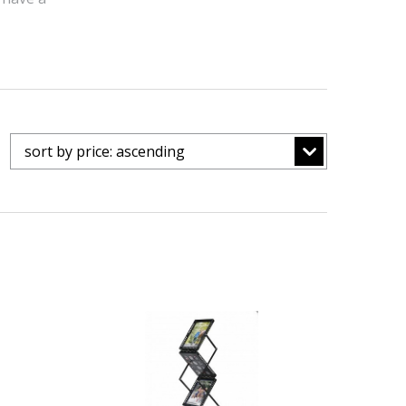
sort by price: ascending