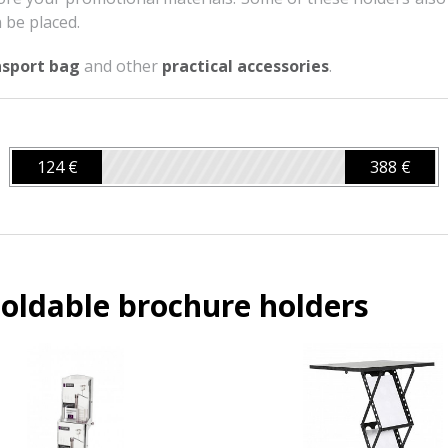
 be placed.
nsport bag
and other
practical accessories
.
124 €
388 €
oldable brochure holders