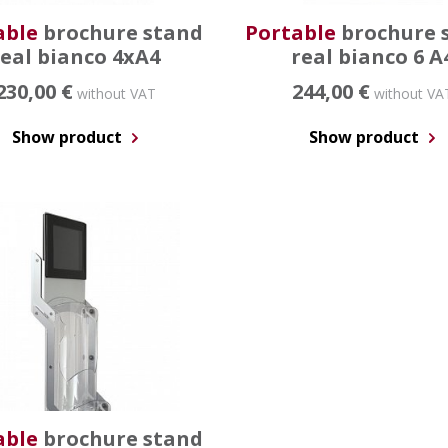
able
brochure stand
Portable
brochure 
real bianco 4xA4
real bianco 6 A
230,00 €
244,00 €
without VAT
without VA
Show product
Show product
able
brochure stand