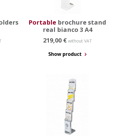
olders
Portable
brochure stand
real bianco 3 A4
219,00 €
T
without VAT
Show product