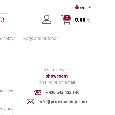
en
0
0,00
€
displays
Flags and outdoor
Visit us in our
showroom
on Phone on email
nd the
+420 543 422 140
info@proexposhop.com
hey are
 have a