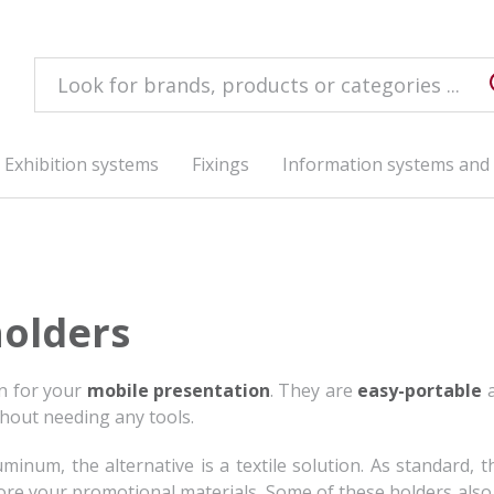
Exhibition systems
Fixings
Information systems and 
holders
on for your
mobile presentation
. They are
easy-portable
a
out needing any tools.
num, the alternative is a textile solution. As standard, t
tore your promotional materials. Some of these holders also