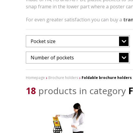
snap frame in the lower part where a poster can
For even greater satisfaction you can buy a
tra
Pocket size
Number of pockets
Homepage
Brochure holders
Foldable brochure holders
18
products in category
F