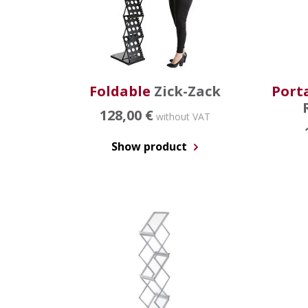
Foldable
Zick-Zack
Port
128,00 €
without VAT
Show product