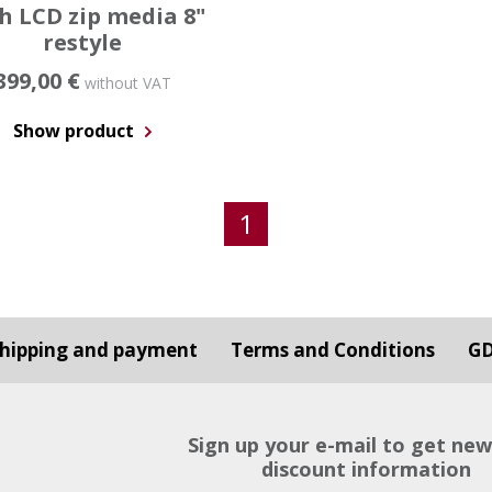
h LCD zip media 8"
restyle
399,00 €
without VAT
Show product
1
hipping and payment
Terms and Conditions
G
Sign up your e-mail to get ne
discount information