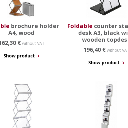
ble
brochure holder
Foldable
counter st
A4, wood
desk A3, black w
wooden topdes
162,30 €
without VAT
196,40 €
without VA
Show product
Show product