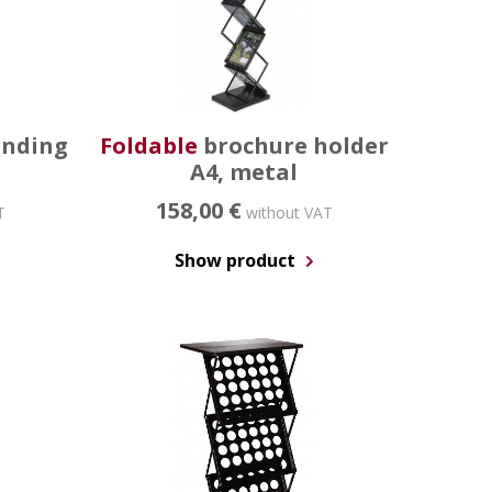
anding
Foldable
brochure holder
A4, metal
158,00 €
T
without VAT
Show product