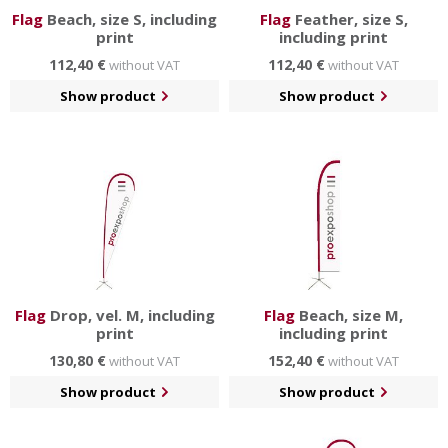
Flag
Beach, size S, including
Flag
Feather, size S,
print
including print
112,40 €
112,40 €
without VAT
without VAT
Show product
Show product
Flag
Drop, vel. M, including
Flag
Beach, size M,
print
including print
130,80 €
152,40 €
without VAT
without VAT
Show product
Show product