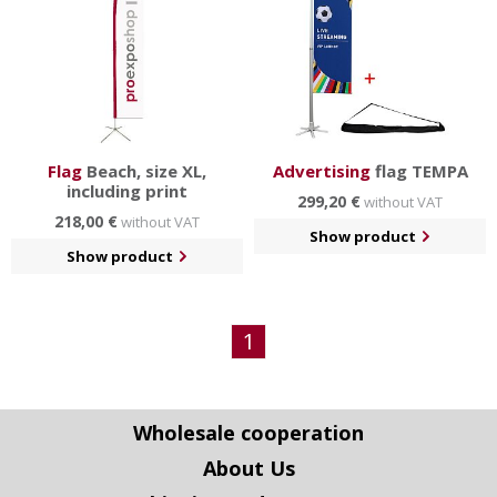
Flag
Beach, size XL,
Advertising
flag TEMPA
including print
299,20 €
without VAT
218,00 €
without VAT
Show product
Show product
1
Wholesale cooperation
About Us