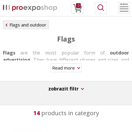
menu
0
Flags and outdoor
Flags
Flags
are the most popular form of
outdoor
advertising
. They have different shapes and sizes and
offer a wide range of bases.
Read more
The flags are easy to transfer and their assembly takes
barely a few minutes.
zobrazit filtr
14
products in category