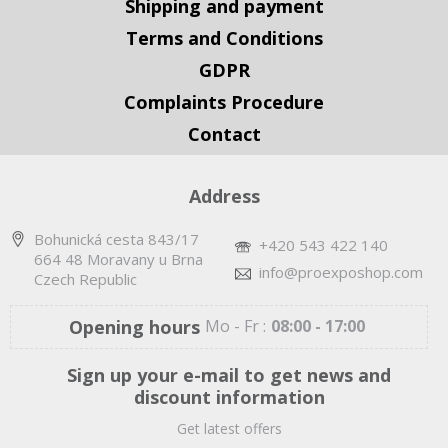
Shipping and payment
Terms and Conditions
GDPR
Complaints Procedure
Contact
Address
Bohunická cesta 843/17
+420 543 422 140
664 48 Moravany u Brna
info@proexposhop.com
Czech Republic
Opening hours
Mo - Fr :
08:00 - 17:00
Sign up your e-mail to get news and
discount information
Get latest offers