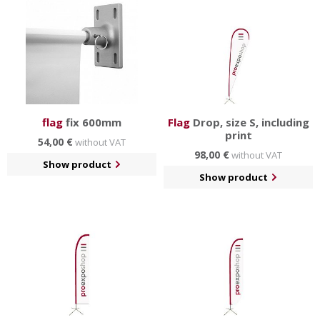
flag
fix 600mm
Flag
Drop, size S, including
print
54,00 €
without VAT
98,00 €
without VAT
Show product
Show product