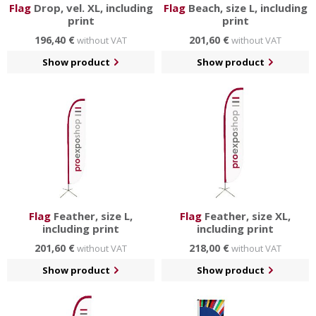
Flag
Drop, vel. XL, including
Flag
Beach, size L, including
print
print
196,40 €
201,60 €
without VAT
without VAT
Show product
Show product
Flag
Feather, size L,
Flag
Feather, size XL,
including print
including print
201,60 €
218,00 €
without VAT
without VAT
Show product
Show product