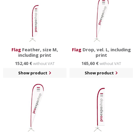
Flag
Feather, size M,
Flag
Drop, vel. L, including
including print
print
152,40 €
165,60 €
without VAT
without VAT
Show product
Show product