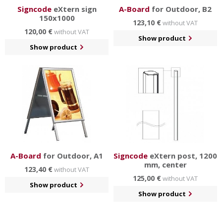
Signcode
eXtern sign
A-Board
for Outdoor, B2
150x1000
123,10 €
without VAT
120,00 €
without VAT
Show product
Show product
A-Board
for Outdoor, A1
Signcode
eXtern post, 1200
mm, center
123,40 €
without VAT
125,00 €
without VAT
Show product
Show product