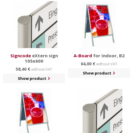
Signcode
eXtern sign
A-Board
for Indoor, B2
105x600
64,00 €
without VAT
58,40 €
without VAT
Show product
Show product