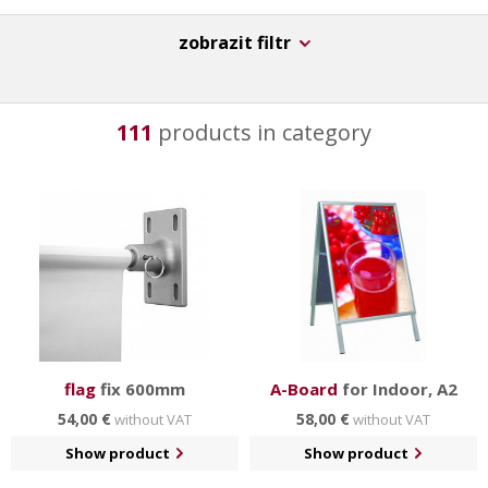
zobrazit filtr
111
products in category
flag
fix 600mm
A-Board
for Indoor, A2
54,00 €
58,00 €
without VAT
without VAT
Show product
Show product