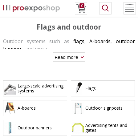
menu
0
Flags and outdoor
Outdoor systems such as
flags
,
A-boards
,
outdoor
banners
, and more.
Read more
These systems are suitable for outdoor conditions so
the material and production concepts are corresponding
to these conditions as well.
Most often you can see these products at the entrances,
Large-scale advertising
Flags
systems
in front of hotels and restaurants, and during any
outdoor events.
A-boards
Outdoor signposts
Advertising tents and
Outdoor banners
gates