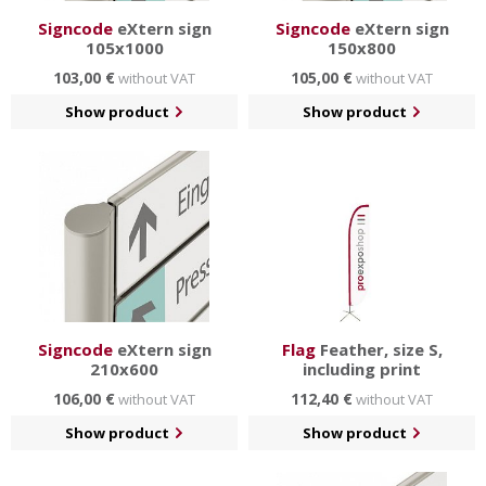
Signcode
eXtern sign
Signcode
eXtern sign
105x1000
150x800
103,00 €
105,00 €
without VAT
without VAT
Show product
Show product
Signcode
eXtern sign
Flag
Feather, size S,
210x600
including print
106,00 €
112,40 €
without VAT
without VAT
Show product
Show product