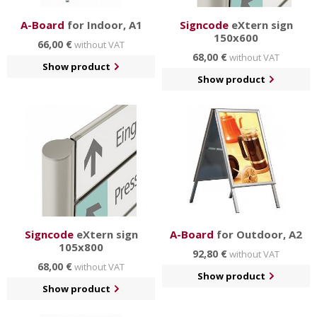
A-Board
for Indoor, A1
Signcode
eXtern sign
150x600
66,00 €
without VAT
68,00 €
without VAT
Show product
Show product
Signcode
eXtern sign
A-Board
for Outdoor, A2
105x800
92,80 €
without VAT
68,00 €
without VAT
Show product
Show product