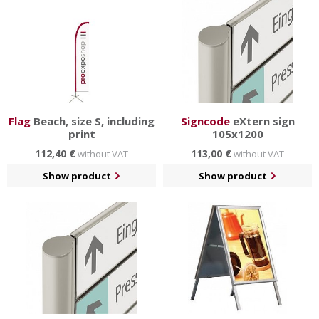
Flag
Beach, size S, including
Signcode
eXtern sign
print
105x1200
112,40 €
113,00 €
without VAT
without VAT
Show product
Show product