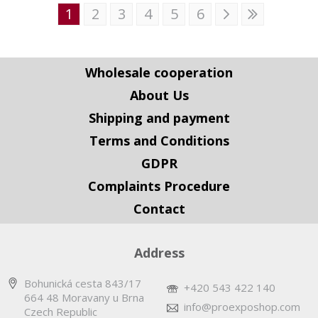
1
2
3
4
5
6
Wholesale cooperation
About Us
Shipping and payment
Terms and Conditions
GDPR
Complaints Procedure
Contact
Address
Bohunická cesta 843/17
+420 543 422 140
664 48 Moravany u Brna
info@proexposhop.com
Czech Republic