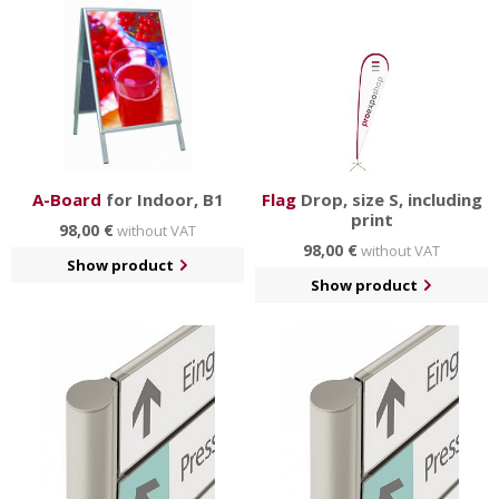
A-Board
for Indoor, B1
Flag
Drop, size S, including
print
98,00 €
without VAT
98,00 €
without VAT
Show product
Show product