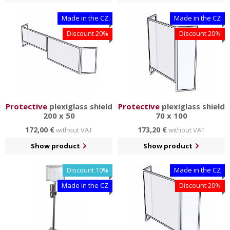
Made in the CZ
Made in the CZ
Discount 20%
Discount 20%
Protective
plexiglass shield
Protective
plexiglass shield
200 x 50
70 x 100
172,00 €
173,20 €
without VAT
without VAT
Show product
Show product
Discount 10%
Made in the CZ
Made in the CZ
Discount 20%