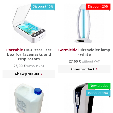
surfaces.
Discount 10%
Discount 20%
You will also find a subcategory of crowd control systems
and stoppers for easier delimitation of spaces. You can
also assemble the columns yourself according to your
ideas in our configurator.
Portable
UV-C sterilizer
Germicidal
ultraviolet lamp
box for facemasks and
- white
respirators
27,60 €
without VAT
26,00 €
without VAT
Show product
Show product
New articles
Discount 10%