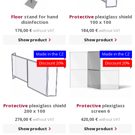
Floor
stand for hand
Protective
plexiglass shield
disinfection
100 x 100
176,00 €
184,00 €
without VAT
without VAT
Show product
Show product
Made in the CZ
Made in the CZ
Discount 20%
Discount 20%
Protective
plexiglass shield
Protective
plexiglass
200 x 100
screen 6
276,00 €
420,00 €
without VAT
without VAT
Show product
Show product