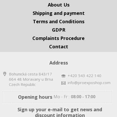
About Us
Shipping and payment
Terms and Conditions
GDPR
Complaints Procedure
Contact
Address
Bohunická cesta 843/17
+420 543 422 140
664 48 Moravany u Brna
info@proexposhop.com
Czech Republic
Opening hours
Mo - Fr :
08:00 - 17:00
Sign up your e-mail to get news and
discount information