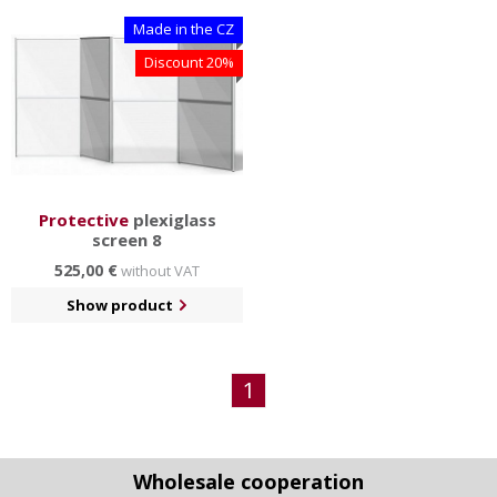
Made in the CZ
Discount 20%
Protective
plexiglass
screen 8
525,00 €
without VAT
Show product
1
Wholesale cooperation