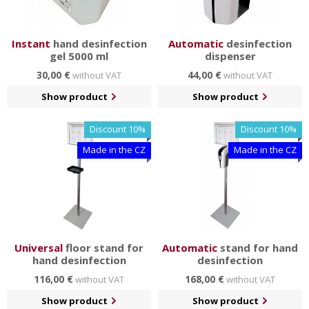
Instant
hand desinfection
Automatic
desinfection
gel 5000 ml
dispenser
30,00 €
44,00 €
without VAT
without VAT
Show product
Show product
Discount 10%
Discount 10%
Made in the CZ
Made in the CZ
Universal
floor stand for
Automatic
stand for hand
hand desinfection
desinfection
116,00 €
168,00 €
without VAT
without VAT
Show product
Show product