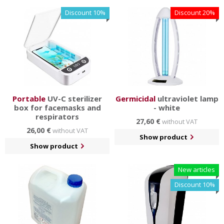
surfaces.
Discount 10%
Discount 20%
You will also find a subcategory of crowd control systems
and stoppers for easier delimitation of spaces. You can
also assemble the columns yourself according to your
ideas in our configurator.
Portable
UV-C sterilizer
Germicidal
ultraviolet lamp
box for facemasks and
- white
respirators
27,60 €
without VAT
26,00 €
without VAT
Show product
Show product
New articles
Discount 10%