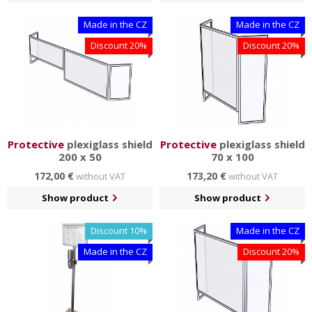
Made in the CZ
Made in the CZ
Discount 20%
Discount 20%
Protective
plexiglass shield
Protective
plexiglass shield
200 x 50
70 x 100
172,00 €
173,20 €
without VAT
without VAT
Show product
Show product
Discount 10%
Made in the CZ
Made in the CZ
Discount 20%