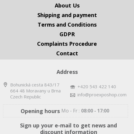
About Us
Shipping and payment
Terms and Conditions
GDPR
Complaints Procedure
Contact
Address
Bohunická cesta 843/17
+420 543 422 140
664 48 Moravany u Brna
info@proexposhop.com
Czech Republic
Opening hours
Mo - Fr :
08:00 - 17:00
Sign up your e-mail to get news and
discount information