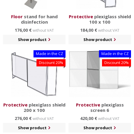
Floor
stand for hand
Protective
plexiglass shield
disinfection
100 x 100
176,00 €
184,00 €
without VAT
without VAT
Show product
Show product
Made in the CZ
Made in the CZ
Discount 20%
Discount 20%
Protective
plexiglass shield
Protective
plexiglass
200 x 100
screen 6
276,00 €
420,00 €
without VAT
without VAT
Show product
Show product