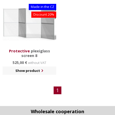
Made in the CZ
Discount 20%
Protective
plexiglass
screen 8
525,00 €
without VAT
Show product
1
Wholesale cooperation