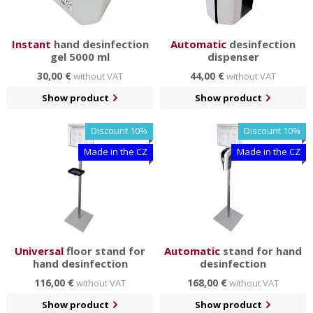
Instant
hand desinfection
Automatic
desinfection
gel 5000 ml
dispenser
30,00 €
44,00 €
without VAT
without VAT
Show product
Show product
Discount 10%
Discount 10%
Made in the CZ
Made in the CZ
Universal
floor stand for
Automatic
stand for hand
hand desinfection
desinfection
116,00 €
168,00 €
without VAT
without VAT
Show product
Show product