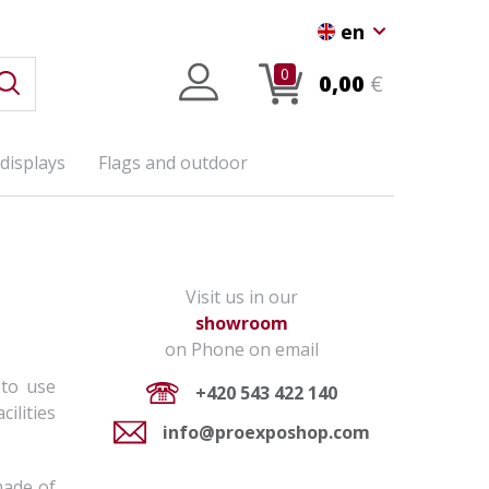
en
0
0,00
€
displays
Flags and outdoor
Visit us in our
showroom
on Phone on email
 to use
+420 543 422 140
ilities
info@proexposhop.com
made of