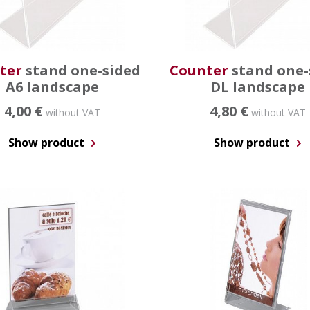
ter
stand one-sided
Counter
stand one-
A6 landscape
DL landscape
4,00 €
4,80 €
without VAT
without VAT
Show product
Show product