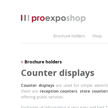
Brochure holders
Shop
Brochure holders
Counter displays
Counter displays
are used for simple advert
them are
reception counters
,
store counter
offering public services.
Exchange of information is very easy and fast.