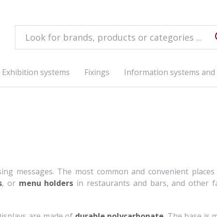
Exhibition systems
Fixings
Information systems and 
ising messages. The most common and convenient places
s
, or
menu holders
in restaurants and bars, and other fac
 Displays are made of
durable polycarbonate
. The base is 