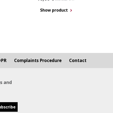
Show product
DPR
Complaints Procedure
Contact
ws and