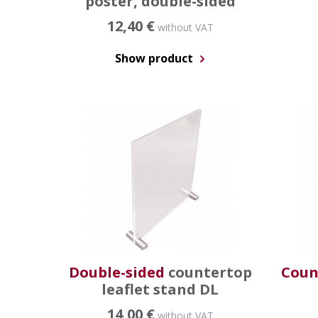
poster, double-sided
12,40 €
without VAT
Show product
Double-sided
countertop
Coun
leaflet stand DL
14,00 €
without VAT