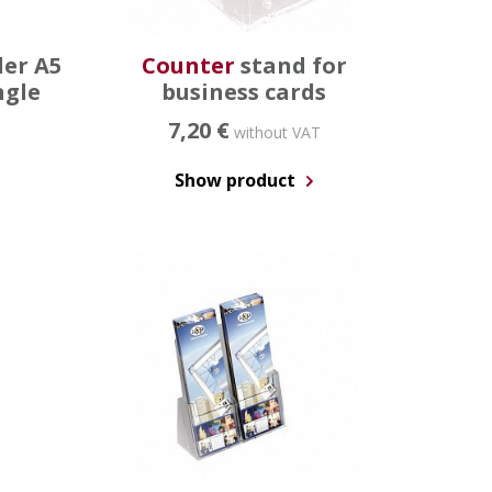
der A5
Counter
stand for
ngle
business cards
7,20 €
without VAT
Show product