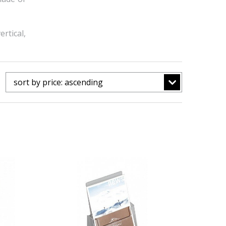
rtical,
sort by price: ascending