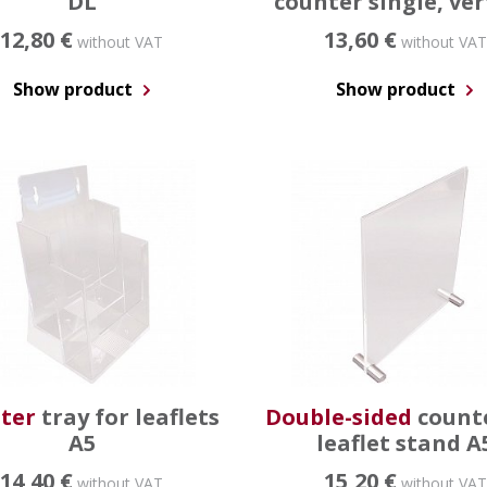
DL
counter single, ver
12,80 €
13,60 €
without VAT
without VAT
Show product
Show product
ter
tray for leaflets
Double-sided
count
A5
leaflet stand A
14,40 €
15,20 €
without VAT
without VAT