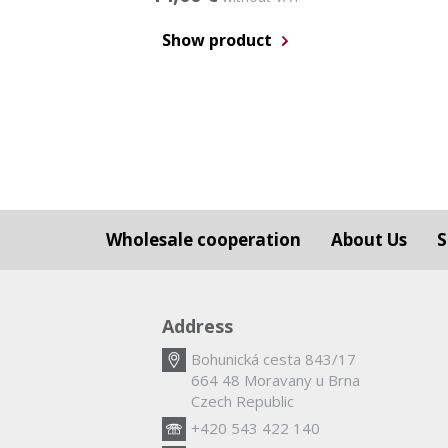
Show product
Wholesale cooperation
About Us
S
Address
Bohunická cesta 843/17
664 48 Moravany u Brna
Czech Republic
+420 543 422 140