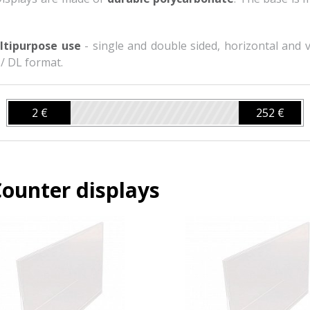
ltipurpose use
- single and double sided, horizontal and ve
 / DL format.
2 €
252 €
ounter displays