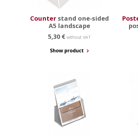
Counter
stand one-sided
Post
A5 landscape
po
5,30 €
without VAT
Show product