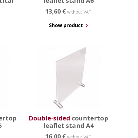
tical
leaflet stand A6
13,60 €
without VAT
Show product
ertop
Double-sided
countertop
5
leaflet stand A4
16,00 €
without VAT