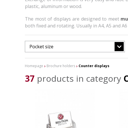
plastic, aluminum or wood.
The most of displays are designed to meet
mu
both fixed and rotating. Usually in A4, A5 and A6
Pocket size
Homepage
Brochure holders
Counter displays
37
products in category
C