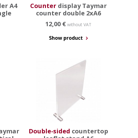
der A4
Counter
display Taymar
ngle
counter double 2xA6
12,00 €
without VAT
Show product
taymar
Double-sided
countertop