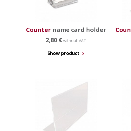
Counter
name card holder
Coun
2,80 €
without VAT
Show product