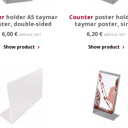
er
holder A5 taymar
Counter
poster hol
ster, double-sided
taymar poster, si
6,00 €
6,20 €
without VAT
without VAT
Show product
Show product