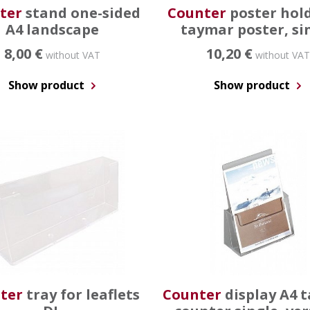
ter
stand one-sided
Counter
poster hol
A4 landscape
taymar poster, si
8,00 €
10,20 €
without VAT
without VAT
Show product
Show product
ter
tray for leaflets
Counter
display A4 