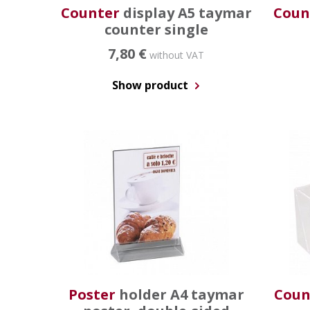
Counter
display A5 taymar
Coun
counter single
7,80 €
without VAT
Show product
Poster
holder A4 taymar
Coun