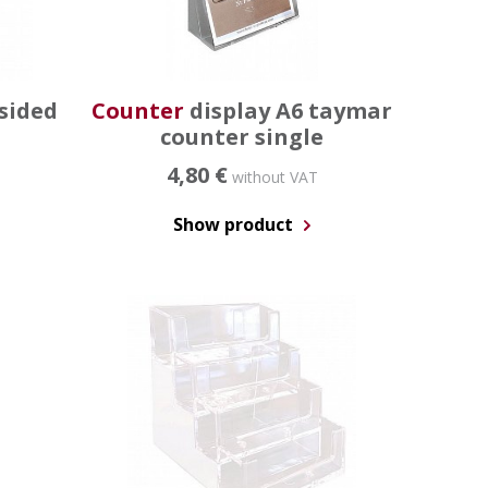
sided
Counter
display A6 taymar
counter single
4,80 €
without VAT
Show product