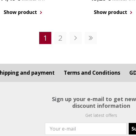
Show product
Show product
1
2
hipping and payment
Terms and Conditions
G
Sign up your e-mail to get ne
discount information
Get latest offers